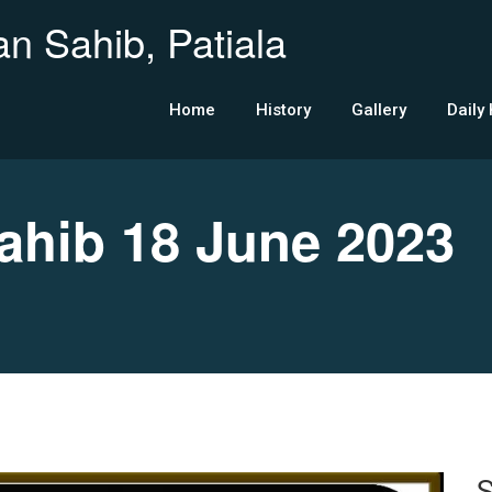
n Sahib, Patiala
Home
History
Gallery
Daily
hib 18 June 2023
S