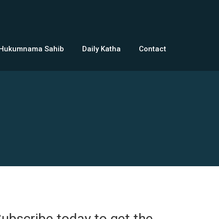
 Hukumnama Sahib
Daily Katha
Contact
ubscribe today to get the