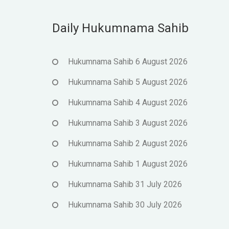
Daily Hukumnama Sahib
Hukumnama Sahib 6 August 2026
Hukumnama Sahib 5 August 2026
Hukumnama Sahib 4 August 2026
Hukumnama Sahib 3 August 2026
Hukumnama Sahib 2 August 2026
Hukumnama Sahib 1 August 2026
Hukumnama Sahib 31 July 2026
Hukumnama Sahib 30 July 2026