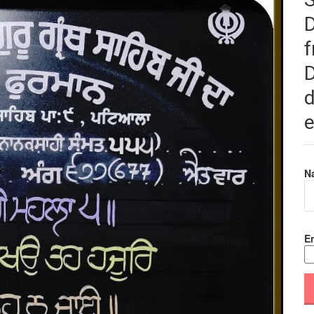
f
D
d
e
N
Em