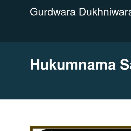
Gurdwara Dukhniwara
Hukumnama Sa