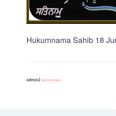
Hukumnama Sahib 18 Ju
admin2
administrator