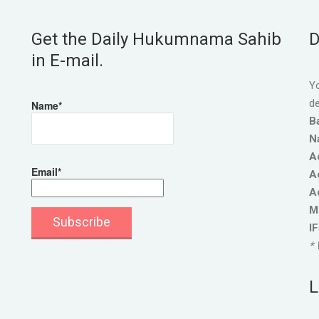
Get the Daily Hukumnama Sahib
D
in E-mail.
Yo
de
Name*
B
N
A
Email*
A
A
M
I
* 
L