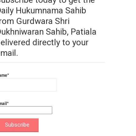
Daily Hukumnama Sahib
rom Gurdwara Shri
ukhniwaran Sahib, Patiala
elivered directly to your
mail.
ame*
ail*