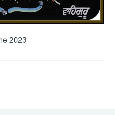
ne 2023