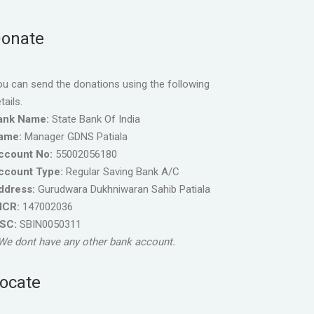
onate
u can send the donations using the following
tails.
ank Name:
State Bank Of India
ame:
Manager GDNS Patiala
ccount No:
55002056180
ccount Type:
Regular Saving Bank A/C
ddress:
Gurudwara Dukhniwaran Sahib Patiala
ICR:
147002036
FSC:
SBIN0050311
We dont have any other bank account.
ocate