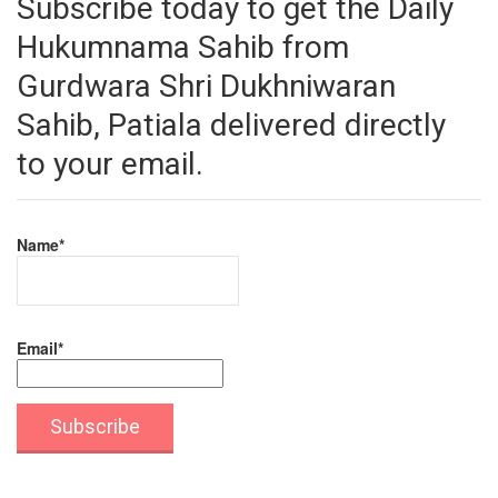
Subscribe today to get the Daily
Hukumnama Sahib from
Gurdwara Shri Dukhniwaran
Sahib, Patiala delivered directly
to your email.
Name*
Email*