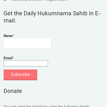
Get the Daily Hukumnama Sahib in E-
mail.
Name*
Email*
Donate
You can send the donations using the following details.