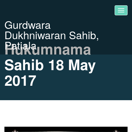
Gurdwara
Dukhniwaran Sahib,
Patiala
Hukumnama
Sahib 18 May
2017