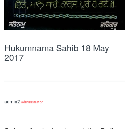
Hukumnama Sahib 18 May
2017
admin2
administrator