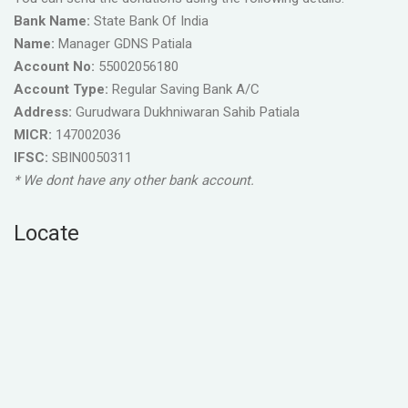
Bank Name:
State Bank Of India
Name:
Manager GDNS Patiala
Account No:
55002056180
Account Type:
Regular Saving Bank A/C
Address:
Gurudwara Dukhniwaran Sahib Patiala
MICR:
147002036
IFSC:
SBIN0050311
* We dont have any other bank account.
Locate