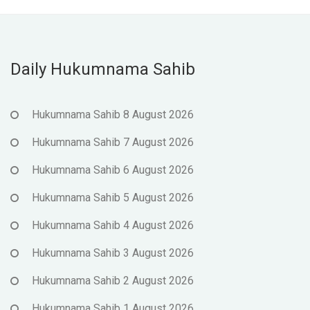
Daily Hukumnama Sahib
Hukumnama Sahib 8 August 2026
Hukumnama Sahib 7 August 2026
Hukumnama Sahib 6 August 2026
Hukumnama Sahib 5 August 2026
Hukumnama Sahib 4 August 2026
Hukumnama Sahib 3 August 2026
Hukumnama Sahib 2 August 2026
Hukumnama Sahib 1 August 2026