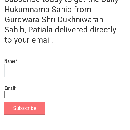
Hukumnama Sahib from
Gurdwara Shri Dukhniwaran
Sahib, Patiala delivered directly
to your email.
Name*
Email*