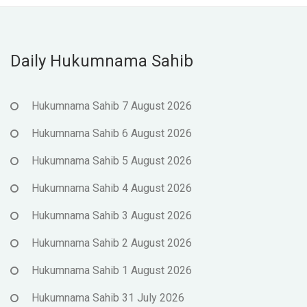
Daily Hukumnama Sahib
Hukumnama Sahib 7 August 2026
Hukumnama Sahib 6 August 2026
Hukumnama Sahib 5 August 2026
Hukumnama Sahib 4 August 2026
Hukumnama Sahib 3 August 2026
Hukumnama Sahib 2 August 2026
Hukumnama Sahib 1 August 2026
Hukumnama Sahib 31 July 2026