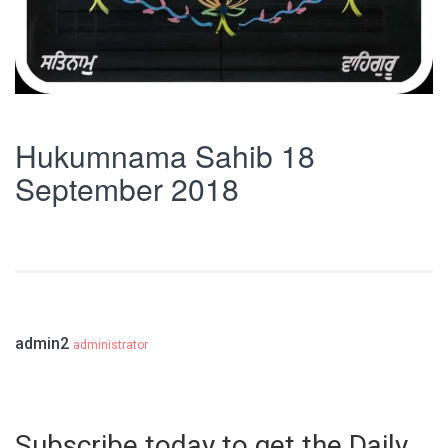
Hukumnama Sahib 18
September 2018
admin2
administrator
Subscribe today to get the Daily