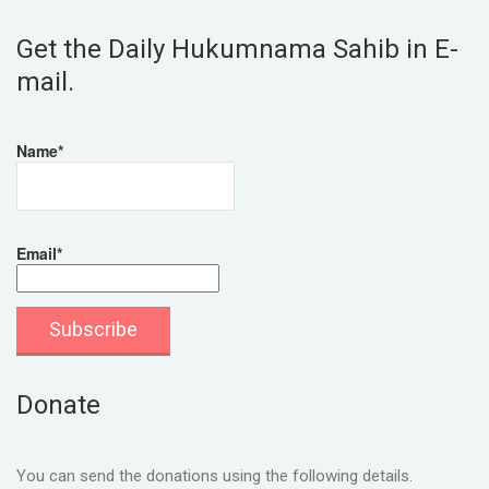
Get the Daily Hukumnama Sahib in E-
mail.
Name*
Email*
Donate
You can send the donations using the following details.