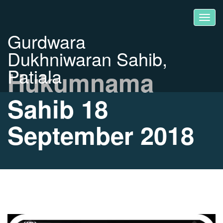
Gurdwara
Dukhniwaran Sahib,
Patiala
Hukumnama
Sahib 18
September 2018