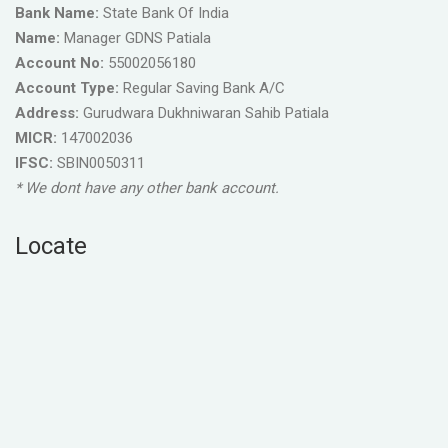
Bank Name:
State Bank Of India
Name:
Manager GDNS Patiala
Account No:
55002056180
Account Type:
Regular Saving Bank A/C
Address:
Gurudwara Dukhniwaran Sahib Patiala
MICR:
147002036
IFSC:
SBIN0050311
* We dont have any other bank account.
Locate