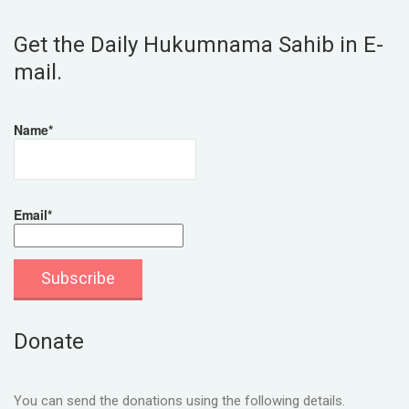
Get the Daily Hukumnama Sahib in E-
mail.
Name*
Email*
Donate
You can send the donations using the following details.