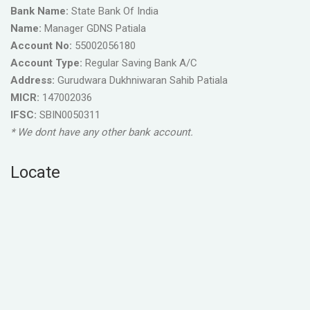
Bank Name:
State Bank Of India
Name:
Manager GDNS Patiala
Account No:
55002056180
Account Type:
Regular Saving Bank A/C
Address:
Gurudwara Dukhniwaran Sahib Patiala
MICR:
147002036
IFSC:
SBIN0050311
* We dont have any other bank account.
Locate