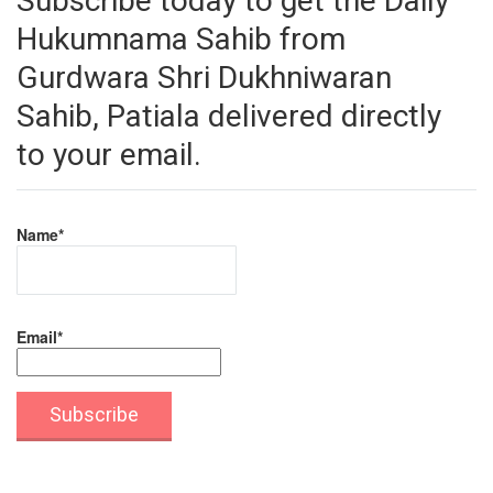
Subscribe today to get the Daily
Hukumnama Sahib from
Gurdwara Shri Dukhniwaran
Sahib, Patiala delivered directly
to your email.
Name*
Email*