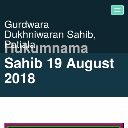
Gurdwara
Dukhniwaran Sahib,
Patiala
Hukumnama
Sahib 19 August
2018