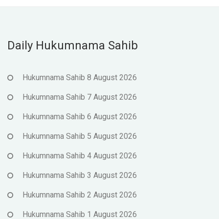
Daily Hukumnama Sahib
Hukumnama Sahib 8 August 2026
Hukumnama Sahib 7 August 2026
Hukumnama Sahib 6 August 2026
Hukumnama Sahib 5 August 2026
Hukumnama Sahib 4 August 2026
Hukumnama Sahib 3 August 2026
Hukumnama Sahib 2 August 2026
Hukumnama Sahib 1 August 2026