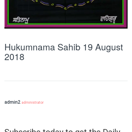
Hukumnama Sahib 19 August
2018
admin2
administrator