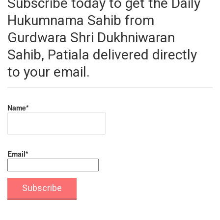
Subscribe today to get the Daily
Hukumnama Sahib from
Gurdwara Shri Dukhniwaran
Sahib, Patiala delivered directly
to your email.
Name*
Email*