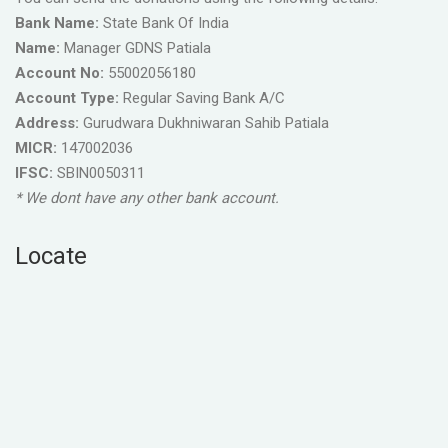
Bank Name:
State Bank Of India
Name:
Manager GDNS Patiala
Account No:
55002056180
Account Type:
Regular Saving Bank A/C
Address:
Gurudwara Dukhniwaran Sahib Patiala
MICR:
147002036
IFSC:
SBIN0050311
* We dont have any other bank account.
Locate