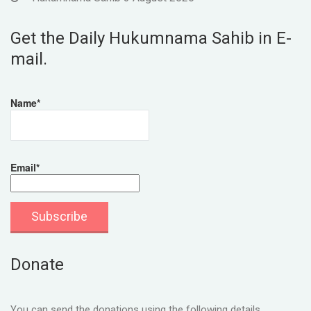
Get the Daily Hukumnama Sahib in E-
mail.
Name*
Email*
Donate
You can send the donations using the following details.