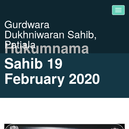
Gurdwara
Dukhniwaran Sahib,
Patiala
Hukumnama
Sahib 19
February 2020