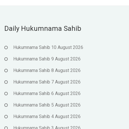
Daily Hukumnama Sahib
Hukumnama Sahib 10 August 2026
Hukumnama Sahib 9 August 2026
Hukumnama Sahib 8 August 2026
Hukumnama Sahib 7 August 2026
Hukumnama Sahib 6 August 2026
Hukumnama Sahib 5 August 2026
Hukumnama Sahib 4 August 2026
Hukumnama Sahib 3 August 2026