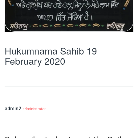
Hukumnama Sahib 19
February 2020
admin2
administrator