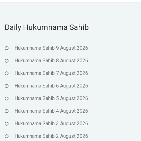
Daily Hukumnama Sahib
Hukumnama Sahib 9 August 2026
Hukumnama Sahib 8 August 2026
Hukumnama Sahib 7 August 2026
Hukumnama Sahib 6 August 2026
Hukumnama Sahib 5 August 2026
Hukumnama Sahib 4 August 2026
Hukumnama Sahib 3 August 2026
Hukumnama Sahib 2 August 2026