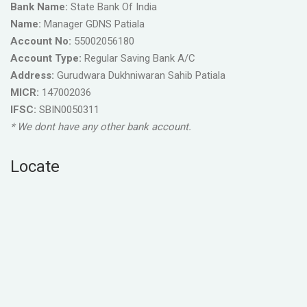
Bank Name:
State Bank Of India
Name:
Manager GDNS Patiala
Account No:
55002056180
Account Type:
Regular Saving Bank A/C
Address:
Gurudwara Dukhniwaran Sahib Patiala
MICR:
147002036
IFSC:
SBIN0050311
* We dont have any other bank account.
Locate