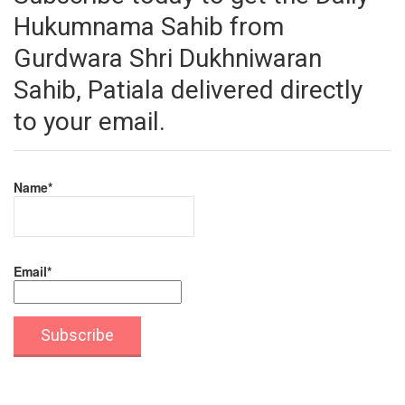
Hukumnama Sahib from
Gurdwara Shri Dukhniwaran
Sahib, Patiala delivered directly
to your email.
Name*
Email*