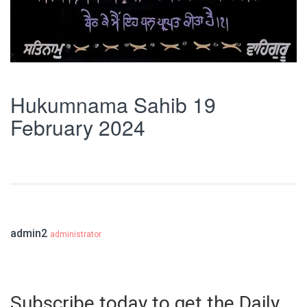
Hukumnama Sahib 19
February 2024
admin2
administrator
Subscribe today to get the Daily