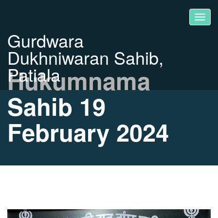
Gurdwara
Dukhniwaran Sahib,
Patiala
Hukumnama
Sahib 19
February 2024