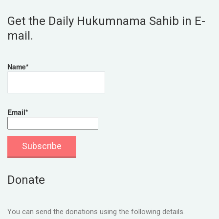
Get the Daily Hukumnama Sahib in E-
mail.
Name*
Email*
Donate
You can send the donations using the following details.