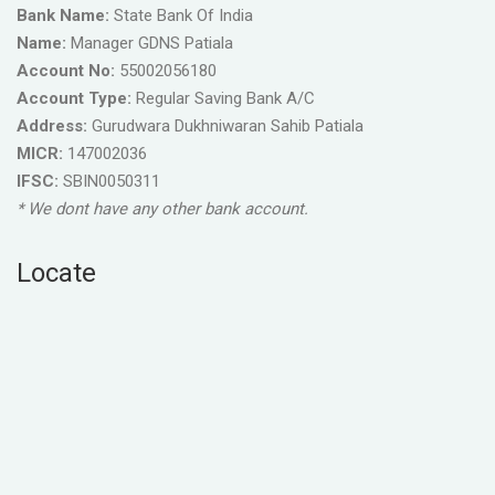
Bank Name:
State Bank Of India
Name:
Manager GDNS Patiala
Account No:
55002056180
Account Type:
Regular Saving Bank A/C
Address:
Gurudwara Dukhniwaran Sahib Patiala
MICR:
147002036
IFSC:
SBIN0050311
* We dont have any other bank account.
Locate