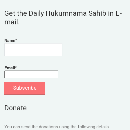
Get the Daily Hukumnama Sahib in E-
mail.
Name*
Email*
Donate
You can send the donations using the following details.