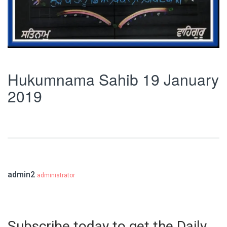
Hukumnama Sahib 19 January
2019
admin2
administrator
Subscribe today to get the Daily