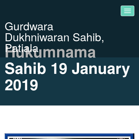
Gurdwara
Dukhniwaran Sahib,
Patiala
Hukumnama
Sahib 19 January
2019