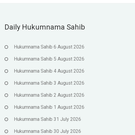
Daily Hukumnama Sahib
Hukumnama Sahib 6 August 2026
Hukumnama Sahib 5 August 2026
Hukumnama Sahib 4 August 2026
Hukumnama Sahib 3 August 2026
Hukumnama Sahib 2 August 2026
Hukumnama Sahib 1 August 2026
Hukumnama Sahib 31 July 2026
Hukumnama Sahib 30 July 2026