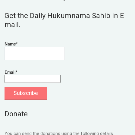
Get the Daily Hukumnama Sahib in E-
mail.
Name*
Email*
Donate
You can send the donations using the following details.