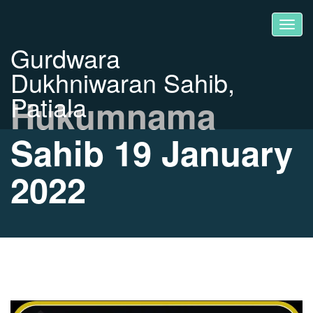
Gurdwara
Dukhniwaran Sahib,
Patiala
Hukumnama
Sahib 19 January
2022