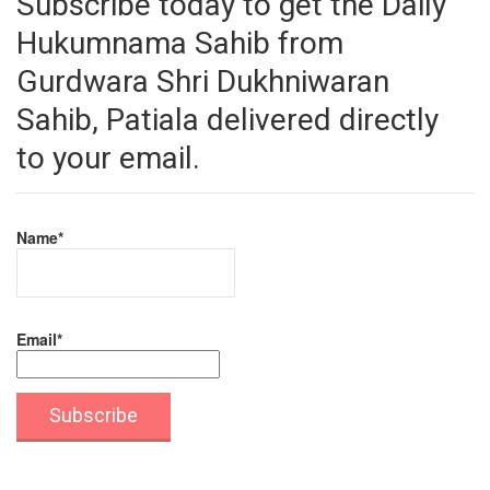
Subscribe today to get the Daily
Hukumnama Sahib from
Gurdwara Shri Dukhniwaran
Sahib, Patiala delivered directly
to your email.
Name*
Email*