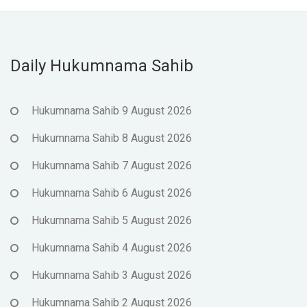
Daily Hukumnama Sahib
Hukumnama Sahib 9 August 2026
Hukumnama Sahib 8 August 2026
Hukumnama Sahib 7 August 2026
Hukumnama Sahib 6 August 2026
Hukumnama Sahib 5 August 2026
Hukumnama Sahib 4 August 2026
Hukumnama Sahib 3 August 2026
Hukumnama Sahib 2 August 2026