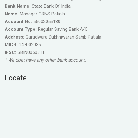
Bank Name:
State Bank Of India
Name:
Manager GDNS Patiala
Account No:
55002056180
Account Type:
Regular Saving Bank A/C
Address:
Gurudwara Dukhniwaran Sahib Patiala
MICR:
147002036
IFSC:
SBIN0050311
* We dont have any other bank account.
Locate