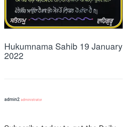
Hukumnama Sahib 19 January
2022
admin2
administrator