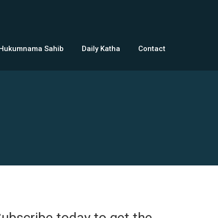
 Hukumnama Sahib
Daily Katha
Contact
ubscribe today to get the