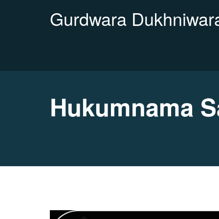
Gurdwara Dukhniwara
Hukumnama Sa