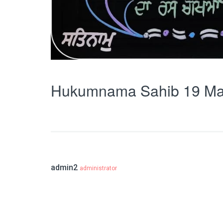
Hukumnama Sahib 19 Ma
admin2
administrator