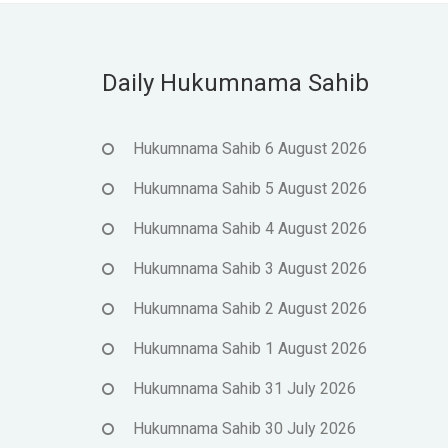
Daily Hukumnama Sahib
Hukumnama Sahib 6 August 2026
Hukumnama Sahib 5 August 2026
Hukumnama Sahib 4 August 2026
Hukumnama Sahib 3 August 2026
Hukumnama Sahib 2 August 2026
Hukumnama Sahib 1 August 2026
Hukumnama Sahib 31 July 2026
Hukumnama Sahib 30 July 2026