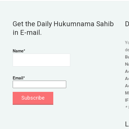
Get the Daily Hukumnama Sahib
D
in E-mail.
Yo
de
Name*
B
N
A
Email*
A
A
M
I
* 
L