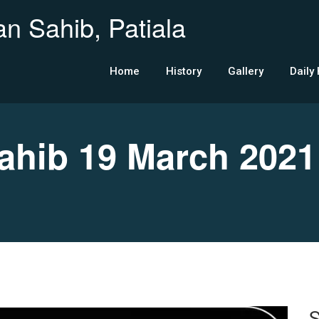
n Sahib, Patiala
Home
History
Gallery
Daily
hib 19 March 2021
S