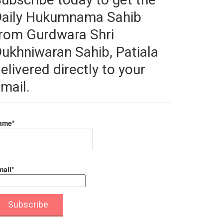
Daily Hukumnama Sahib
rom Gurdwara Shri
ukhniwaran Sahib, Patiala
elivered directly to your
mail.
ame*
ail*