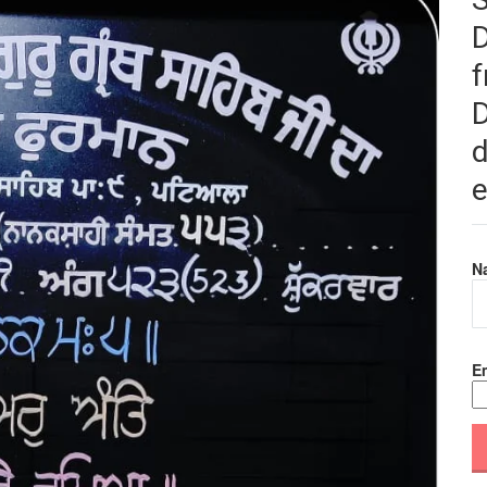
f
D
d
e
N
Em