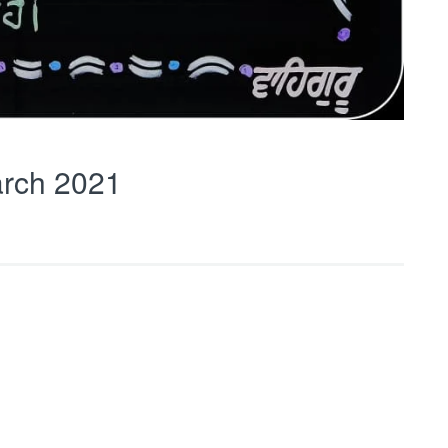
rch 2021