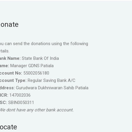
onate
u can send the donations using the following
tails.
ank Name:
State Bank Of India
ame:
Manager GDNS Patiala
ccount No:
55002056180
ccount Type:
Regular Saving Bank A/C
ddress:
Gurudwara Dukhniwaran Sahib Patiala
ICR:
147002036
FSC:
SBIN0050311
We dont have any other bank account.
ocate