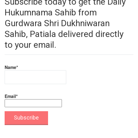
Subscribe today to get the Daily
Hukumnama Sahib from
Gurdwara Shri Dukhniwaran
Sahib, Patiala delivered directly
to your email.
Name*
Email*