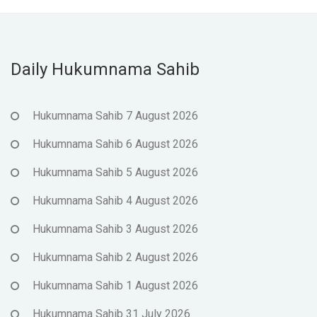
Daily Hukumnama Sahib
Hukumnama Sahib 7 August 2026
Hukumnama Sahib 6 August 2026
Hukumnama Sahib 5 August 2026
Hukumnama Sahib 4 August 2026
Hukumnama Sahib 3 August 2026
Hukumnama Sahib 2 August 2026
Hukumnama Sahib 1 August 2026
Hukumnama Sahib 31 July 2026