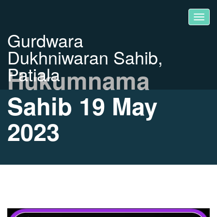
Gurdwara
Dukhniwaran Sahib,
Patiala
Hukumnama
Sahib 19 May
2023