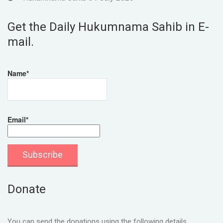
Get the Daily Hukumnama Sahib in E-
mail.
Name*
Email*
Donate
You can send the donations using the following details.