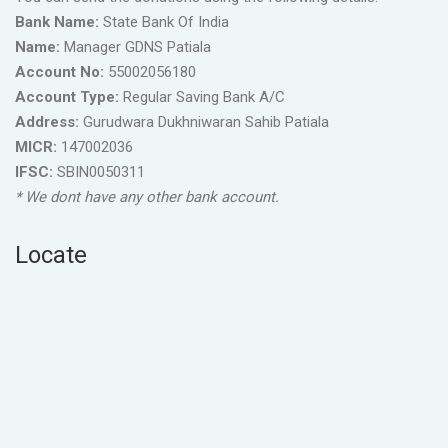
Bank Name:
State Bank Of India
Name:
Manager GDNS Patiala
Account No:
55002056180
Account Type:
Regular Saving Bank A/C
Address:
Gurudwara Dukhniwaran Sahib Patiala
MICR:
147002036
IFSC:
SBIN0050311
* We dont have any other bank account.
Locate