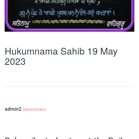
Hukumnama Sahib 19 May
2023
admin2
administrator