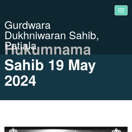
Gurdwara
Dukhniwaran Sahib,
Patiala
Hukumnama
Sahib 19 May
2024