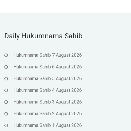
Daily Hukumnama Sahib
Hukumnama Sahib 7 August 2026
Hukumnama Sahib 6 August 2026
Hukumnama Sahib 5 August 2026
Hukumnama Sahib 4 August 2026
Hukumnama Sahib 3 August 2026
Hukumnama Sahib 2 August 2026
Hukumnama Sahib 1 August 2026