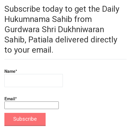
Subscribe today to get the Daily
Hukumnama Sahib from
Gurdwara Shri Dukhniwaran
Sahib, Patiala delivered directly
to your email.
Name*
Email*