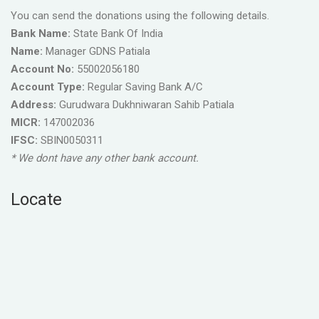
You can send the donations using the following details.
Bank Name:
State Bank Of India
Name:
Manager GDNS Patiala
Account No:
55002056180
Account Type:
Regular Saving Bank A/C
Address:
Gurudwara Dukhniwaran Sahib Patiala
MICR:
147002036
IFSC:
SBIN0050311
* We dont have any other bank account.
Locate