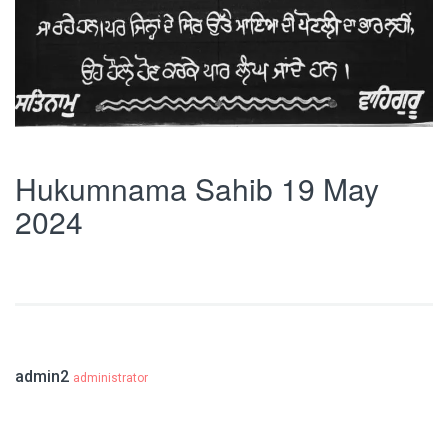
Hukumnama Sahib 19 May
2024
admin2
administrator