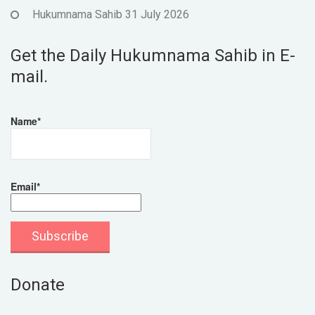
Hukumnama Sahib 31 July 2026
Get the Daily Hukumnama Sahib in E-
mail.
Name*
Email*
Donate