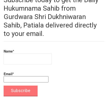
Hukumnama Sahib from
Gurdwara Shri Dukhniwaran
Sahib, Patiala delivered directly
to your email.
Name*
Email*