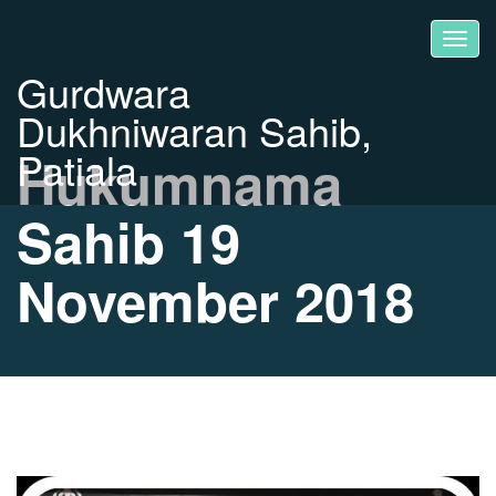
Gurdwara
Dukhniwaran Sahib,
Patiala
Hukumnama
Sahib 19
November 2018