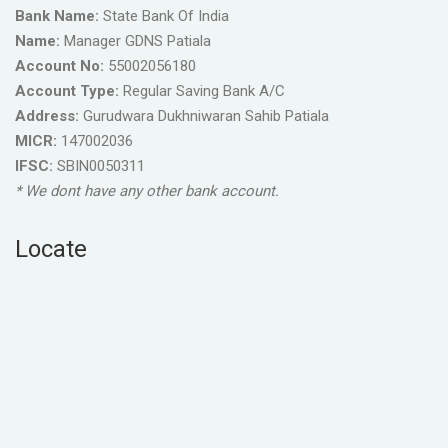
Bank Name:
State Bank Of India
Name:
Manager GDNS Patiala
Account No:
55002056180
Account Type:
Regular Saving Bank A/C
Address:
Gurudwara Dukhniwaran Sahib Patiala
MICR:
147002036
IFSC:
SBIN0050311
* We dont have any other bank account.
Locate