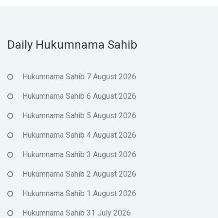
Daily Hukumnama Sahib
Hukumnama Sahib 7 August 2026
Hukumnama Sahib 6 August 2026
Hukumnama Sahib 5 August 2026
Hukumnama Sahib 4 August 2026
Hukumnama Sahib 3 August 2026
Hukumnama Sahib 2 August 2026
Hukumnama Sahib 1 August 2026
Hukumnama Sahib 31 July 2026