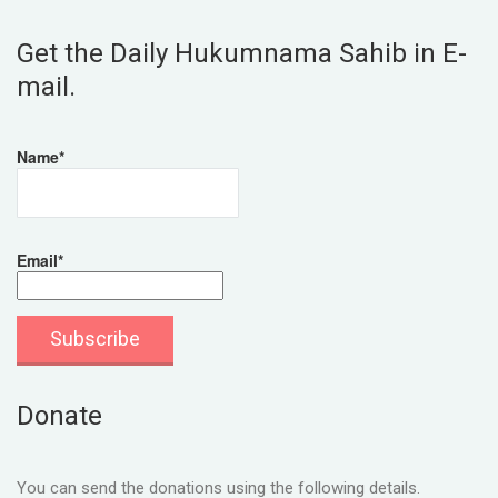
Get the Daily Hukumnama Sahib in E-
mail.
Name*
Email*
Donate
You can send the donations using the following details.