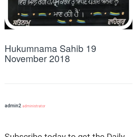
Hukumnama Sahib 19
November 2018
admin2
administrator
Subscribe today to get the Daily