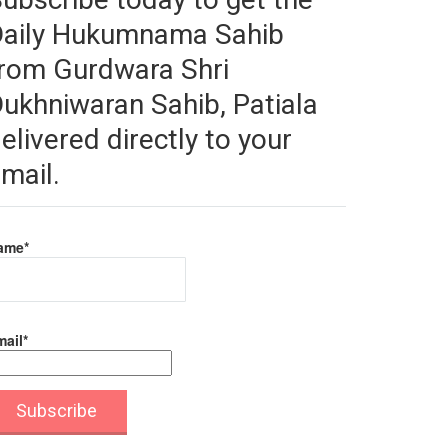
Daily Hukumnama Sahib
rom Gurdwara Shri
ukhniwaran Sahib, Patiala
elivered directly to your
mail.
ame*
ail*