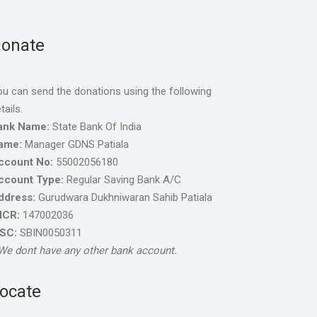
onate
u can send the donations using the following
tails.
ank Name:
State Bank Of India
ame:
Manager GDNS Patiala
ccount No:
55002056180
ccount Type:
Regular Saving Bank A/C
ddress:
Gurudwara Dukhniwaran Sahib Patiala
ICR:
147002036
FSC:
SBIN0050311
We dont have any other bank account.
ocate