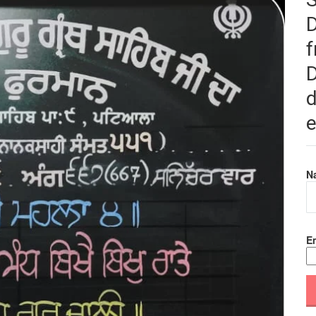
f
D
d
e
N
Em