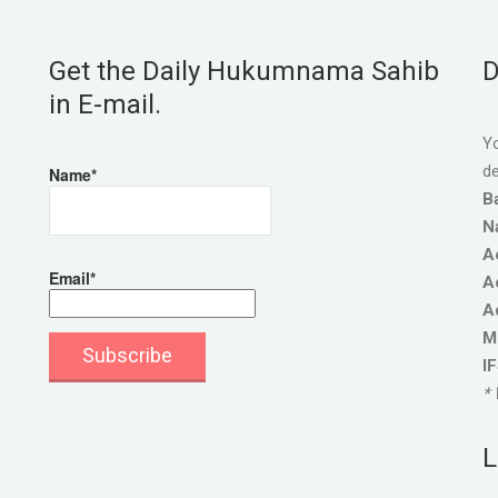
Get the Daily Hukumnama Sahib
D
in E-mail.
Yo
de
Name*
B
N
A
Email*
A
A
M
I
* 
L