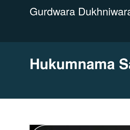
Gurdwara Dukhniwara
Hukumnama Sa