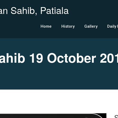
n Sahib, Patiala
Home
History
Gallery
Daily
hib 19 October 20
S