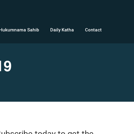
 Hukumnama Sahib
Daily Katha
Contact
19
ubscribe today to get the