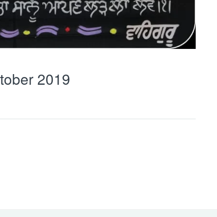
tober 2019