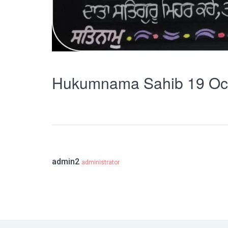
Hukumnama Sahib 19 Oc
admin2
administrator