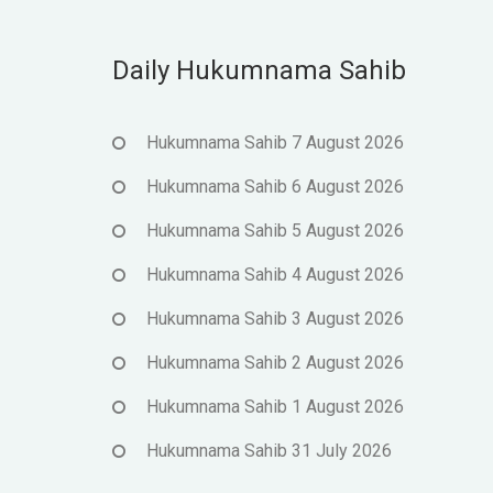
Daily Hukumnama Sahib
Hukumnama Sahib 7 August 2026
Hukumnama Sahib 6 August 2026
Hukumnama Sahib 5 August 2026
Hukumnama Sahib 4 August 2026
Hukumnama Sahib 3 August 2026
Hukumnama Sahib 2 August 2026
Hukumnama Sahib 1 August 2026
Hukumnama Sahib 31 July 2026