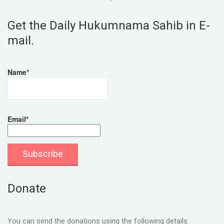
Get the Daily Hukumnama Sahib in E-
mail.
Name*
Email*
Donate
You can send the donations using the following details.