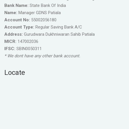
Bank Name:
State Bank Of India
Name:
Manager GDNS Patiala
Account No:
55002056180
Account Type:
Regular Saving Bank A/C
Address:
Gurudwara Dukhniwaran Sahib Patiala
MICR:
147002036
IFSC:
SBIN0050311
* We dont have any other bank account.
Locate