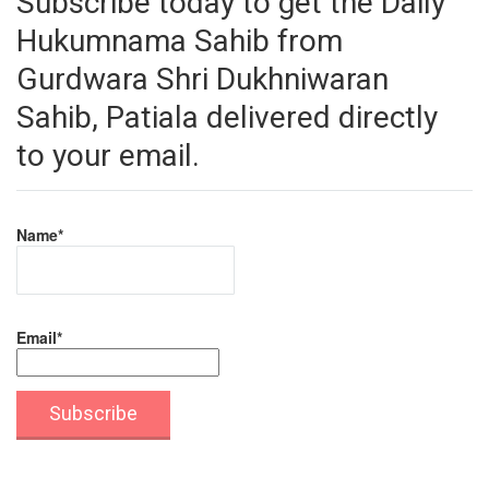
Subscribe today to get the Daily
Hukumnama Sahib from
Gurdwara Shri Dukhniwaran
Sahib, Patiala delivered directly
to your email.
Name*
Email*