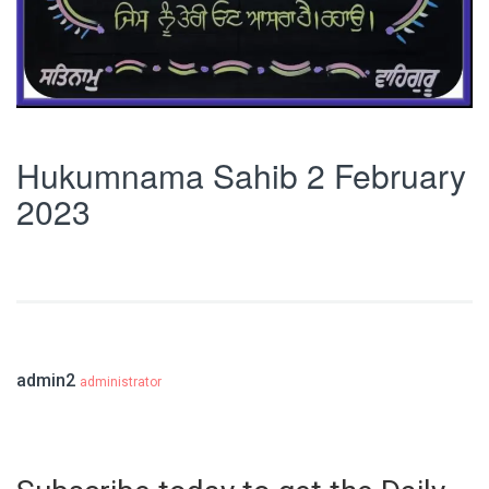
Hukumnama Sahib 2 February
2023
admin2
administrator