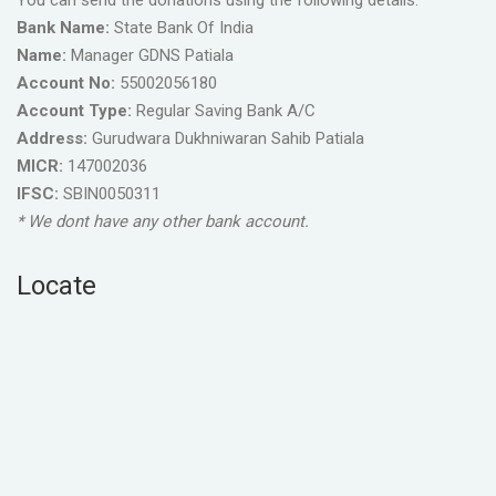
You can send the donations using the following details.
Bank Name:
State Bank Of India
Name:
Manager GDNS Patiala
Account No:
55002056180
Account Type:
Regular Saving Bank A/C
Address:
Gurudwara Dukhniwaran Sahib Patiala
MICR:
147002036
IFSC:
SBIN0050311
* We dont have any other bank account.
Locate