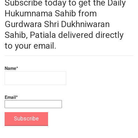
Subscribe today to get the Daily
Hukumnama Sahib from
Gurdwara Shri Dukhniwaran
Sahib, Patiala delivered directly
to your email.
Name*
Email*