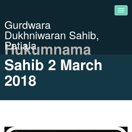
Gurdwara
Dukhniwaran Sahib,
Patiala
Hukumnama
Sahib 2 March
2018