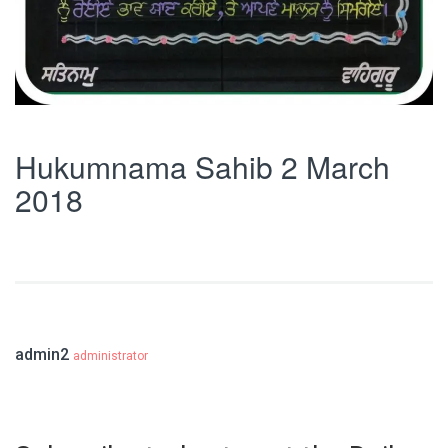
Hukumnama Sahib 2 March
2018
admin2
administrator