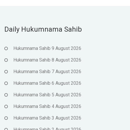
Daily Hukumnama Sahib
Hukumnama Sahib 9 August 2026
Hukumnama Sahib 8 August 2026
Hukumnama Sahib 7 August 2026
Hukumnama Sahib 6 August 2026
Hukumnama Sahib 5 August 2026
Hukumnama Sahib 4 August 2026
Hukumnama Sahib 3 August 2026
Hukumnama Sahib 2 August 2026