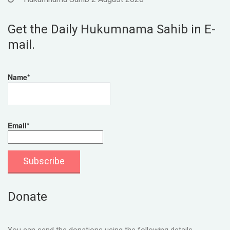
Get the Daily Hukumnama Sahib in E-
mail.
Name*
Email*
Donate