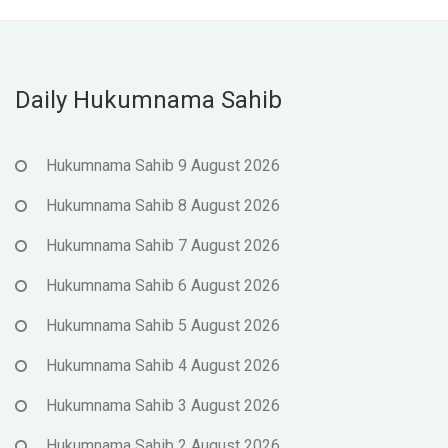
Daily Hukumnama Sahib
Hukumnama Sahib 9 August 2026
Hukumnama Sahib 8 August 2026
Hukumnama Sahib 7 August 2026
Hukumnama Sahib 6 August 2026
Hukumnama Sahib 5 August 2026
Hukumnama Sahib 4 August 2026
Hukumnama Sahib 3 August 2026
Hukumnama Sahib 2 August 2026