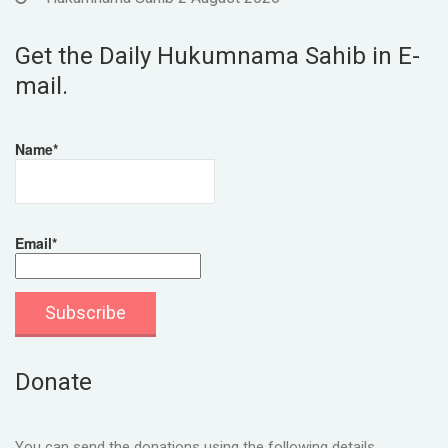
Get the Daily Hukumnama Sahib in E-
mail.
Name*
Email*
Donate
You can send the donations using the following details.