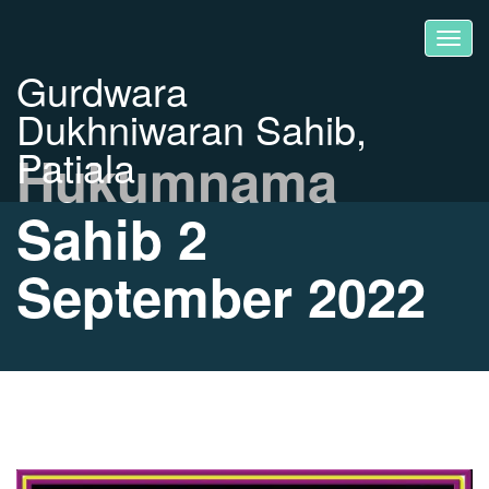
Gurdwara
Dukhniwaran Sahib,
Patiala
Hukumnama
Sahib 2
September 2022