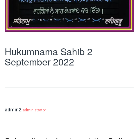
Hukumnama Sahib 2
September 2022
admin2
administrator