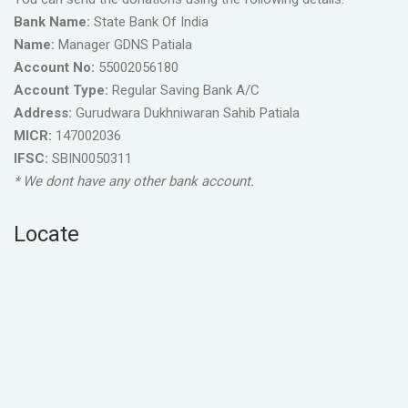
Bank Name:
State Bank Of India
Name:
Manager GDNS Patiala
Account No:
55002056180
Account Type:
Regular Saving Bank A/C
Address:
Gurudwara Dukhniwaran Sahib Patiala
MICR:
147002036
IFSC:
SBIN0050311
* We dont have any other bank account.
Locate