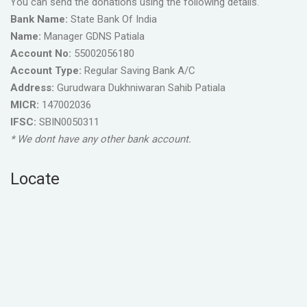
You can send the donations using the following details.
Bank Name:
State Bank Of India
Name:
Manager GDNS Patiala
Account No:
55002056180
Account Type:
Regular Saving Bank A/C
Address:
Gurudwara Dukhniwaran Sahib Patiala
MICR:
147002036
IFSC:
SBIN0050311
* We dont have any other bank account.
Locate