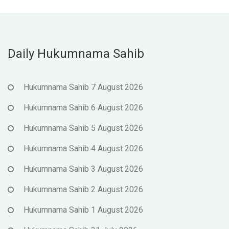
Daily Hukumnama Sahib
Hukumnama Sahib 7 August 2026
Hukumnama Sahib 6 August 2026
Hukumnama Sahib 5 August 2026
Hukumnama Sahib 4 August 2026
Hukumnama Sahib 3 August 2026
Hukumnama Sahib 2 August 2026
Hukumnama Sahib 1 August 2026