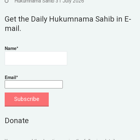
Hukumnama Sahib 31 July 2026
Get the Daily Hukumnama Sahib in E-
mail.
Name*
Email*
Donate