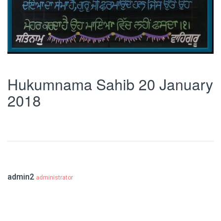
Hukumnama Sahib 20 January
2018
admin2
administrator