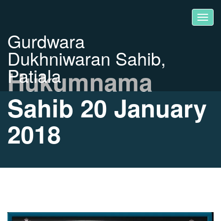
Gurdwara
Dukhniwaran Sahib,
Patiala
Hukumnama
Sahib 20 January
2018