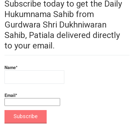
Subscribe today to get the Daily
Hukumnama Sahib from
Gurdwara Shri Dukhniwaran
Sahib, Patiala delivered directly
to your email.
Name*
Email*