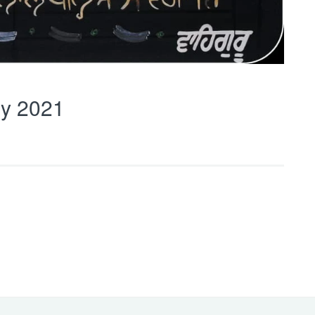
y 2021