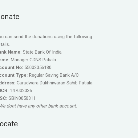
onate
u can send the donations using the following
tails.
ank Name:
State Bank Of India
ame:
Manager GDNS Patiala
ccount No:
55002056180
ccount Type:
Regular Saving Bank A/C
ddress:
Gurudwara Dukhniwaran Sahib Patiala
ICR:
147002036
FSC:
SBIN0050311
We dont have any other bank account.
ocate