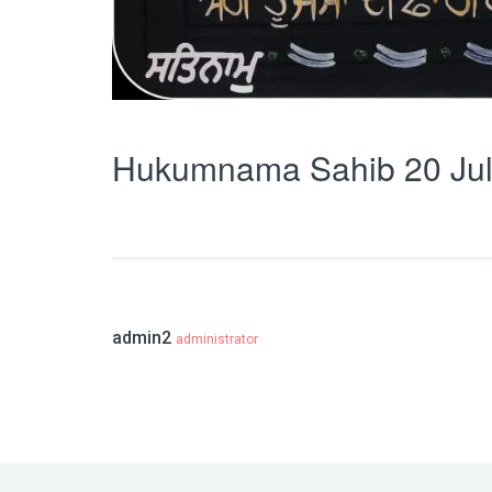
Hukumnama Sahib 20 Jul
admin2
administrator