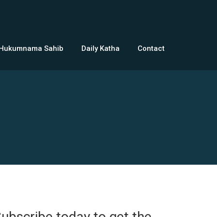
 Hukumnama Sahib
Daily Katha
Contact
ubscribe today to get the