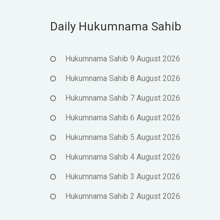
Daily Hukumnama Sahib
Hukumnama Sahib 9 August 2026
Hukumnama Sahib 8 August 2026
Hukumnama Sahib 7 August 2026
Hukumnama Sahib 6 August 2026
Hukumnama Sahib 5 August 2026
Hukumnama Sahib 4 August 2026
Hukumnama Sahib 3 August 2026
Hukumnama Sahib 2 August 2026