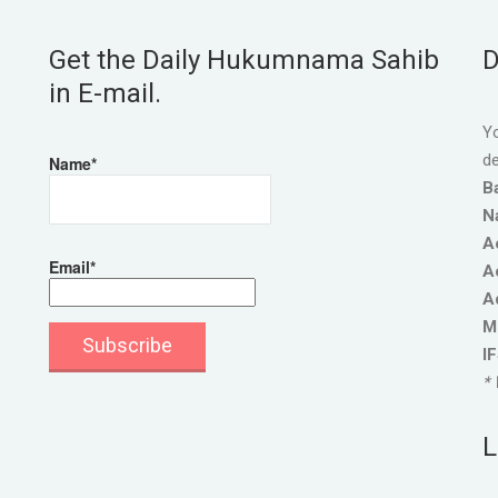
Get the Daily Hukumnama Sahib
D
in E-mail.
Yo
de
Name*
B
N
A
Email*
A
A
M
I
* 
L