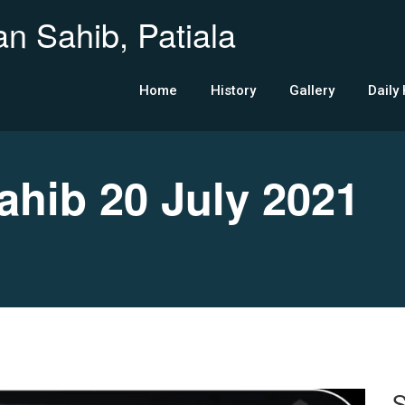
n Sahib, Patiala
Home
History
Gallery
Daily
ib 20 July 2021
S