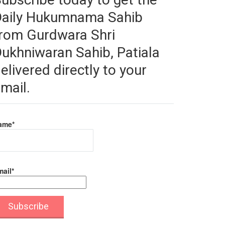
Daily Hukumnama Sahib
rom Gurdwara Shri
ukhniwaran Sahib, Patiala
elivered directly to your
mail.
ame*
ail*