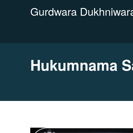
Gurdwara Dukhniwara
Hukumnama Sah