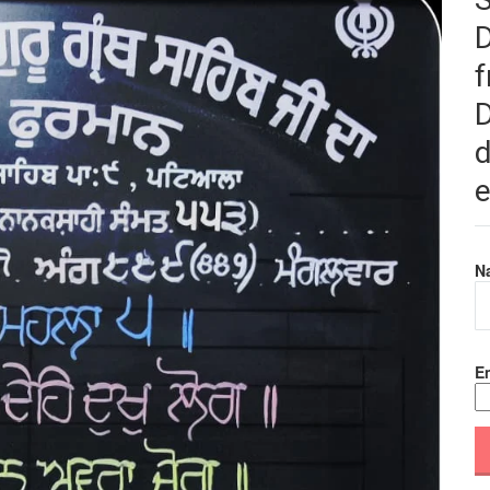
f
D
d
e
N
Em