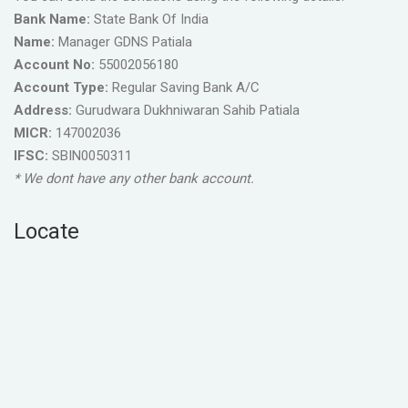
Bank Name:
State Bank Of India
Name:
Manager GDNS Patiala
Account No:
55002056180
Account Type:
Regular Saving Bank A/C
Address:
Gurudwara Dukhniwaran Sahib Patiala
MICR:
147002036
IFSC:
SBIN0050311
* We dont have any other bank account.
Locate