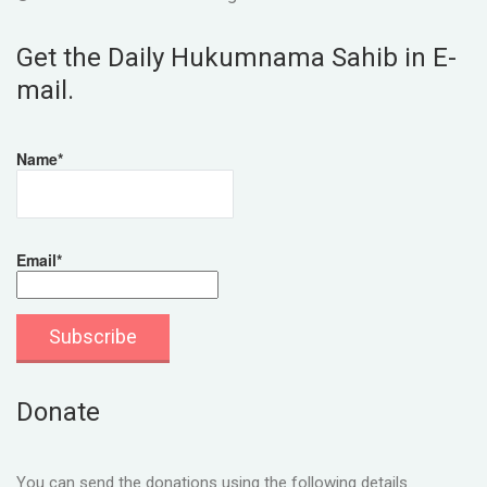
Get the Daily Hukumnama Sahib in E-
mail.
Name*
Email*
Donate
You can send the donations using the following details.