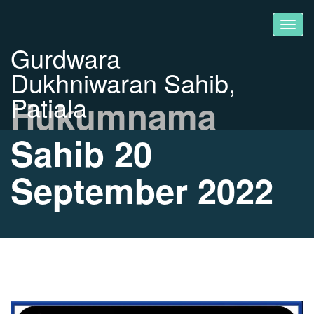
Gurdwara
Dukhniwaran Sahib,
Patiala
Hukumnama
Sahib 20
September 2022