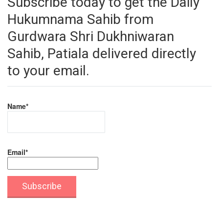
Subscribe today to get the Daily
Hukumnama Sahib from
Gurdwara Shri Dukhniwaran
Sahib, Patiala delivered directly
to your email.
Name*
Email*