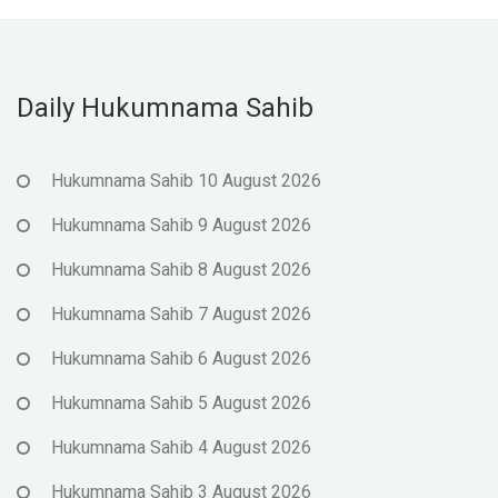
Daily Hukumnama Sahib
Hukumnama Sahib 10 August 2026
Hukumnama Sahib 9 August 2026
Hukumnama Sahib 8 August 2026
Hukumnama Sahib 7 August 2026
Hukumnama Sahib 6 August 2026
Hukumnama Sahib 5 August 2026
Hukumnama Sahib 4 August 2026
Hukumnama Sahib 3 August 2026