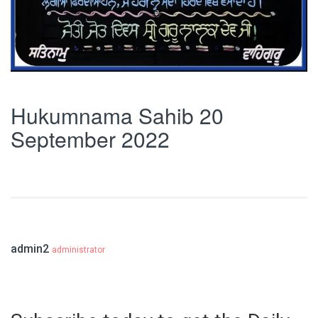
Hukumnama Sahib 20
September 2022
admin2
administrator