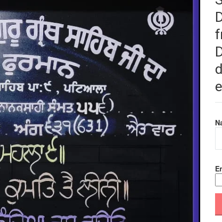
f
D
d
e
N
Em