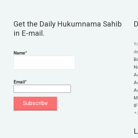
Get the Daily Hukumnama Sahib
D
in E-mail.
Yo
de
Name*
B
N
A
Email*
A
A
M
I
* 
L