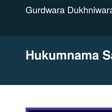
Gurdwara Dukhniwara
Hukumnama Sah