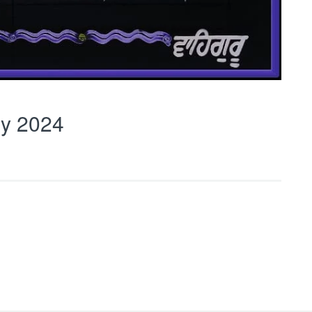
y 2024