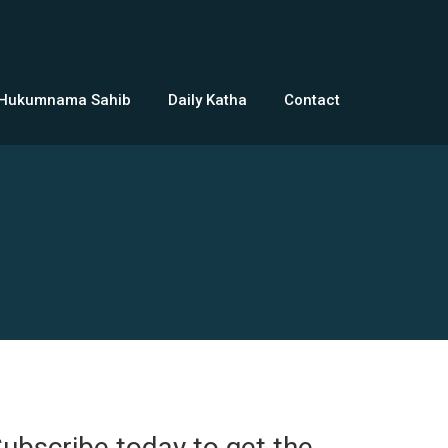
 Hukumnama Sahib
Daily Katha
Contact
ubscribe today to get the