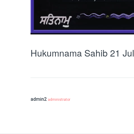
Hukumnama Sahib 21 Jul
admin2
administrator