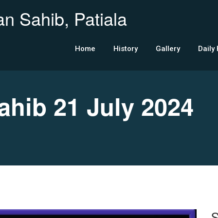
n Sahib, Patiala
Home
History
Gallery
Daily
ib 21 July 2024
S