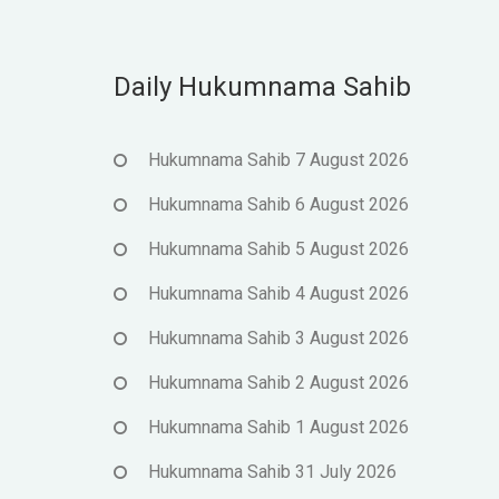
Daily Hukumnama Sahib
Hukumnama Sahib 7 August 2026
Hukumnama Sahib 6 August 2026
Hukumnama Sahib 5 August 2026
Hukumnama Sahib 4 August 2026
Hukumnama Sahib 3 August 2026
Hukumnama Sahib 2 August 2026
Hukumnama Sahib 1 August 2026
Hukumnama Sahib 31 July 2026