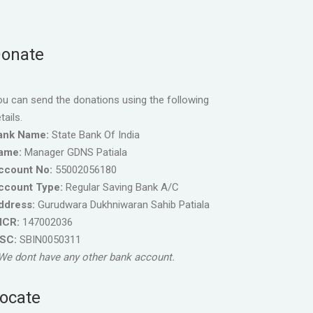
onate
u can send the donations using the following
tails.
ank Name:
State Bank Of India
ame:
Manager GDNS Patiala
ccount No:
55002056180
ccount Type:
Regular Saving Bank A/C
ddress:
Gurudwara Dukhniwaran Sahib Patiala
ICR:
147002036
FSC:
SBIN0050311
We dont have any other bank account.
ocate