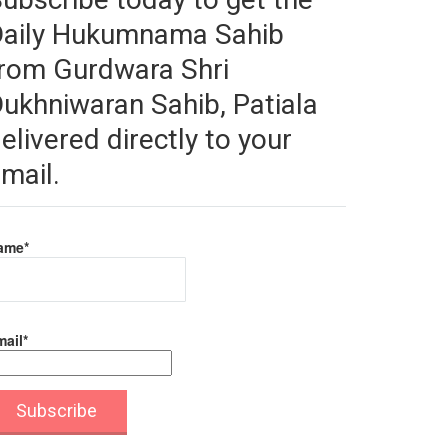
Daily Hukumnama Sahib
rom Gurdwara Shri
ukhniwaran Sahib, Patiala
elivered directly to your
mail.
ame*
ail*