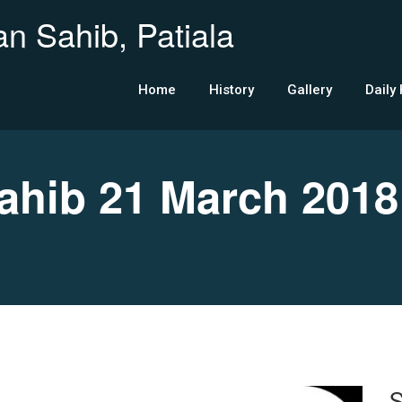
n Sahib, Patiala
Home
History
Gallery
Daily
hib 21 March 2018
S