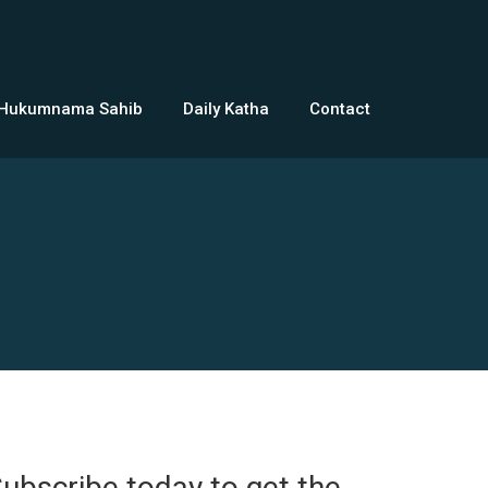
 Hukumnama Sahib
Daily Katha
Contact
ubscribe today to get the