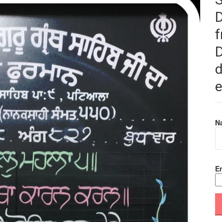
f
D
d
e
N
Em