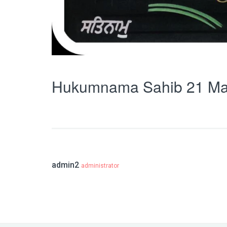
Hukumnama Sahib 21 Ma
admin2
administrator