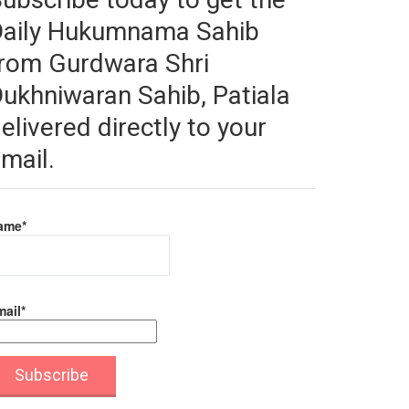
Daily Hukumnama Sahib
rom Gurdwara Shri
ukhniwaran Sahib, Patiala
elivered directly to your
mail.
ame*
ail*