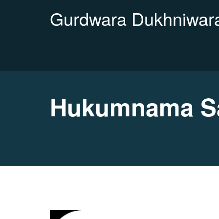
Gurdwara Dukhniwara
Hukumnama Sa