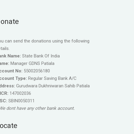
onate
u can send the donations using the following
tails.
ank Name:
State Bank Of India
ame:
Manager GDNS Patiala
ccount No:
55002056180
ccount Type:
Regular Saving Bank A/C
ddress:
Gurudwara Dukhniwaran Sahib Patiala
ICR:
147002036
FSC:
SBIN0050311
We dont have any other bank account.
ocate