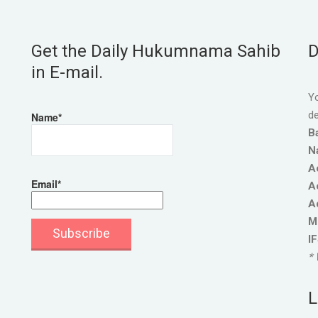
Get the Daily Hukumnama Sahib
D
in E-mail.
Yo
de
Name*
B
N
A
Email*
A
A
M
I
* 
L