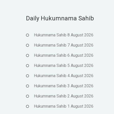
Daily Hukumnama Sahib
Hukumnama Sahib 8 August 2026
Hukumnama Sahib 7 August 2026
Hukumnama Sahib 6 August 2026
Hukumnama Sahib 5 August 2026
Hukumnama Sahib 4 August 2026
Hukumnama Sahib 3 August 2026
Hukumnama Sahib 2 August 2026
Hukumnama Sahib 1 August 2026