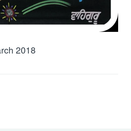
rch 2018