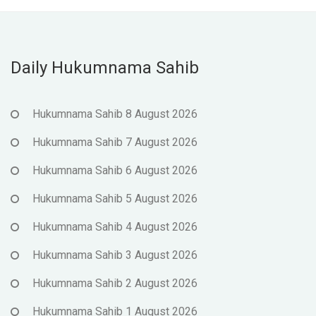
Daily Hukumnama Sahib
Hukumnama Sahib 8 August 2026
Hukumnama Sahib 7 August 2026
Hukumnama Sahib 6 August 2026
Hukumnama Sahib 5 August 2026
Hukumnama Sahib 4 August 2026
Hukumnama Sahib 3 August 2026
Hukumnama Sahib 2 August 2026
Hukumnama Sahib 1 August 2026