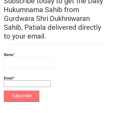
Subscribe today to get the Daily
Hukumnama Sahib from
Gurdwara Shri Dukhniwaran
Sahib, Patiala delivered directly
to your email.
Name*
Email*