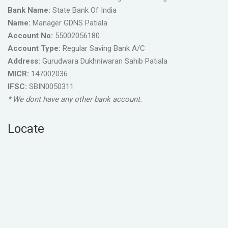
Bank Name:
State Bank Of India
Name:
Manager GDNS Patiala
Account No:
55002056180
Account Type:
Regular Saving Bank A/C
Address:
Gurudwara Dukhniwaran Sahib Patiala
MICR:
147002036
IFSC:
SBIN0050311
* We dont have any other bank account.
Locate