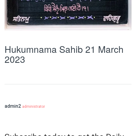
Hukumnama Sahib 21 March
2023
admin2
administrator