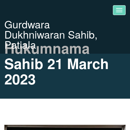
Gurdwara
Dukhniwaran Sahib,
Patiala
Hukumnama
Sahib 21 March
2023