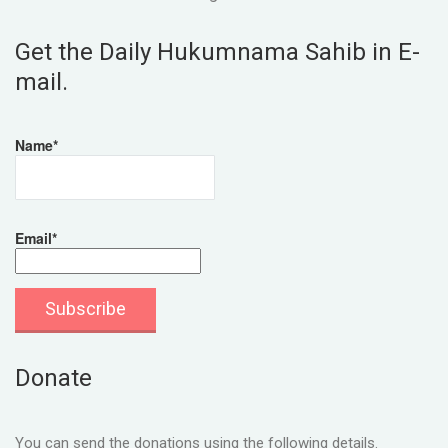
Get the Daily Hukumnama Sahib in E-
mail.
Name*
Email*
Donate
You can send the donations using the following details.