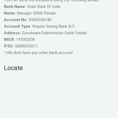
You can send the donations using the following details.
Bank Name:
State Bank Of India
Name:
Manager GDNS Patiala
Account No:
55002056180
Account Type:
Regular Saving Bank A/C
Address:
Gurudwara Dukhniwaran Sahib Patiala
MICR:
147002036
IFSC:
SBIN0050311
* We dont have any other bank account.
Locate