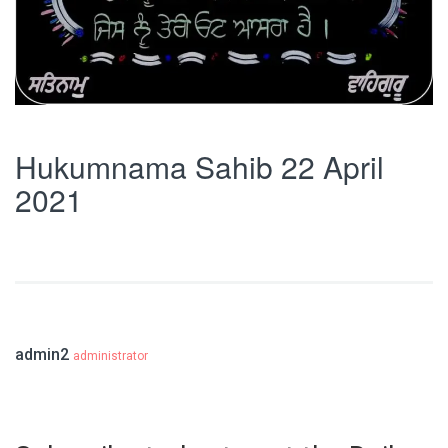
Hukumnama Sahib 22 April
2021
admin2
administrator