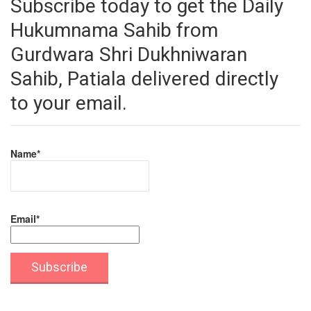
Subscribe today to get the Daily
Hukumnama Sahib from
Gurdwara Shri Dukhniwaran
Sahib, Patiala delivered directly
to your email.
Name*
Email*