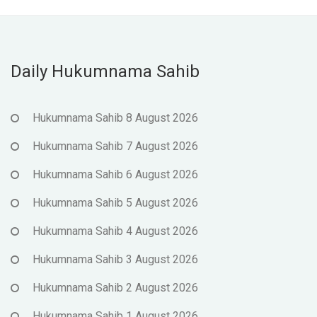
Daily Hukumnama Sahib
Hukumnama Sahib 8 August 2026
Hukumnama Sahib 7 August 2026
Hukumnama Sahib 6 August 2026
Hukumnama Sahib 5 August 2026
Hukumnama Sahib 4 August 2026
Hukumnama Sahib 3 August 2026
Hukumnama Sahib 2 August 2026
Hukumnama Sahib 1 August 2026