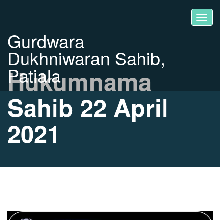
Gurdwara
Dukhniwaran Sahib,
Patiala
Hukumnama
Sahib 22 April
2021