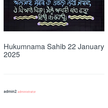
Hukumnama Sahib 22 January
2025
admin2
administrator