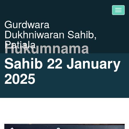
Gurdwara
Dukhniwaran Sahib,
Patiala
Hukumnama
Sahib 22 January
2025