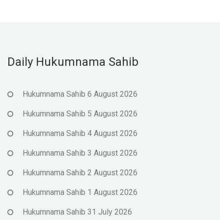
Daily Hukumnama Sahib
Hukumnama Sahib 6 August 2026
Hukumnama Sahib 5 August 2026
Hukumnama Sahib 4 August 2026
Hukumnama Sahib 3 August 2026
Hukumnama Sahib 2 August 2026
Hukumnama Sahib 1 August 2026
Hukumnama Sahib 31 July 2026