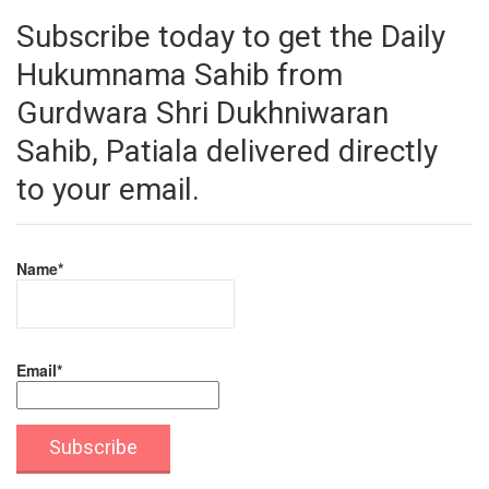
Subscribe today to get the Daily
Hukumnama Sahib from
Gurdwara Shri Dukhniwaran
Sahib, Patiala delivered directly
to your email.
Name*
Email*