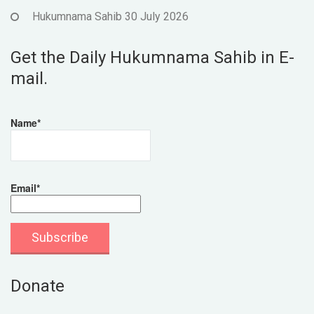
Hukumnama Sahib 30 July 2026
Get the Daily Hukumnama Sahib in E-
mail.
Name*
Email*
Donate