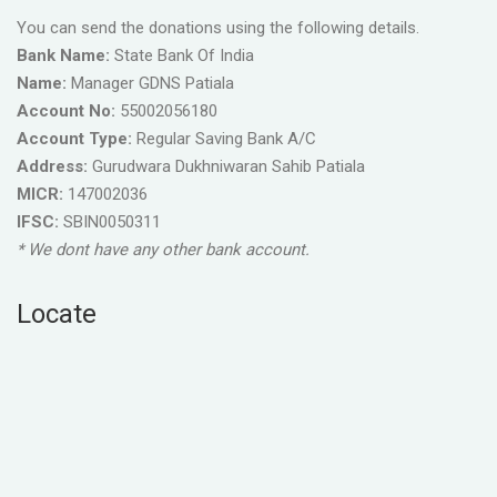
You can send the donations using the following details.
Bank Name:
State Bank Of India
Name:
Manager GDNS Patiala
Account No:
55002056180
Account Type:
Regular Saving Bank A/C
Address:
Gurudwara Dukhniwaran Sahib Patiala
MICR:
147002036
IFSC:
SBIN0050311
* We dont have any other bank account.
Locate