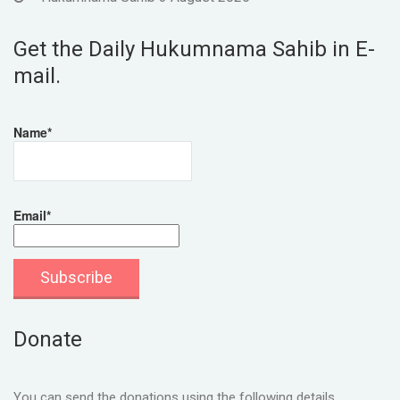
Get the Daily Hukumnama Sahib in E-
mail.
Name*
Email*
Donate
You can send the donations using the following details.