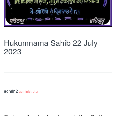
Hukumnama Sahib 22 July
2023
admin2
administrator