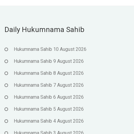
Daily Hukumnama Sahib
Hukumnama Sahib 10 August 2026
Hukumnama Sahib 9 August 2026
Hukumnama Sahib 8 August 2026
Hukumnama Sahib 7 August 2026
Hukumnama Sahib 6 August 2026
Hukumnama Sahib 5 August 2026
Hukumnama Sahib 4 August 2026
Hukumnama Sahib 3 August 2026