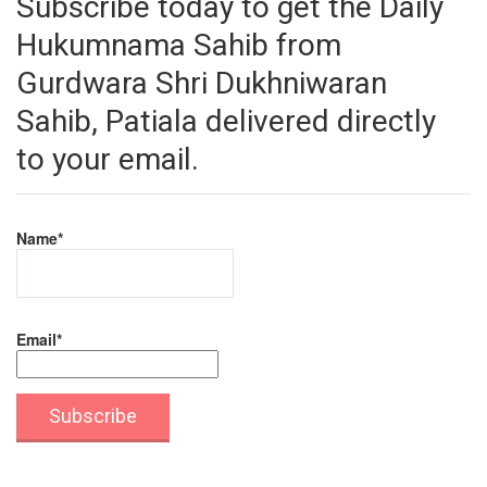
Subscribe today to get the Daily
Hukumnama Sahib from
Gurdwara Shri Dukhniwaran
Sahib, Patiala delivered directly
to your email.
Name*
Email*