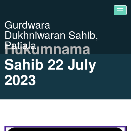
Gurdwara
Dukhniwaran Sahib,
Patiala
Hukumnama
Sahib 22 July
2023