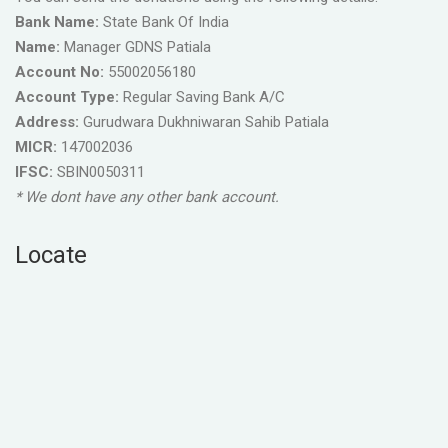
Bank Name:
State Bank Of India
Name:
Manager GDNS Patiala
Account No:
55002056180
Account Type:
Regular Saving Bank A/C
Address:
Gurudwara Dukhniwaran Sahib Patiala
MICR:
147002036
IFSC:
SBIN0050311
* We dont have any other bank account.
Locate