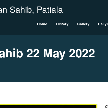
n Sahib, Patiala
Home
History
Gallery
Daily
hib 22 May 2022
S