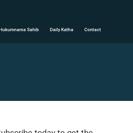
 Hukumnama Sahib
Daily Katha
Contact
ubscribe today to get the