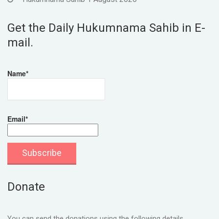
Get the Daily Hukumnama Sahib in E-
mail.
Name*
Email*
Donate
You can send the donations using the following details.