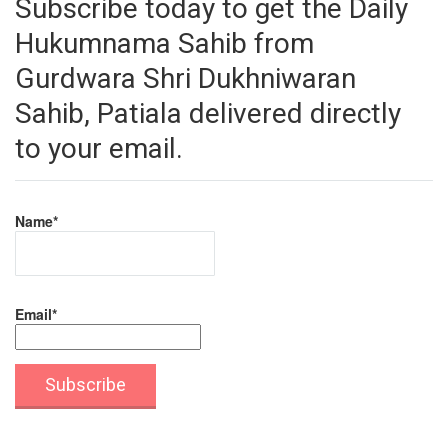
Subscribe today to get the Daily
Hukumnama Sahib from
Gurdwara Shri Dukhniwaran
Sahib, Patiala delivered directly
to your email.
Name*
Email*