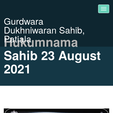
Gurdwara
Dukhniwaran Sahib,
Patiala
Hukumnama
Sahib 23 August
2021