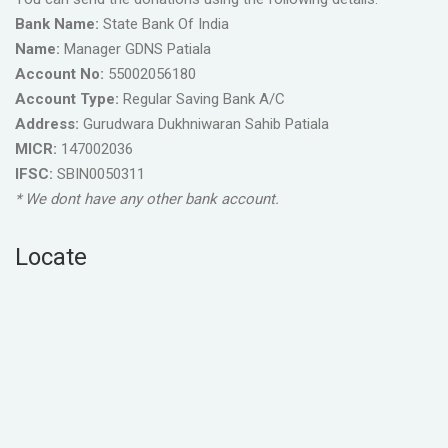
Bank Name:
State Bank Of India
Name:
Manager GDNS Patiala
Account No:
55002056180
Account Type:
Regular Saving Bank A/C
Address:
Gurudwara Dukhniwaran Sahib Patiala
MICR:
147002036
IFSC:
SBIN0050311
* We dont have any other bank account.
Locate