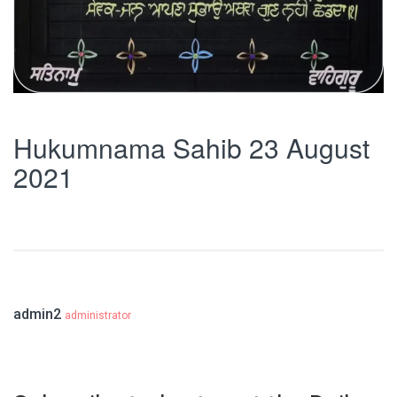
Hukumnama Sahib 23 August
2021
admin2
administrator