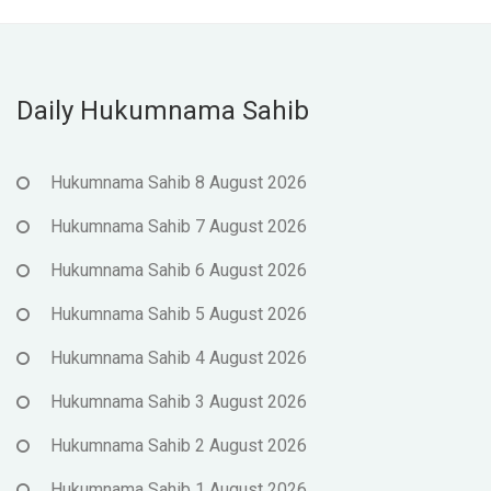
Daily Hukumnama Sahib
Hukumnama Sahib 8 August 2026
Hukumnama Sahib 7 August 2026
Hukumnama Sahib 6 August 2026
Hukumnama Sahib 5 August 2026
Hukumnama Sahib 4 August 2026
Hukumnama Sahib 3 August 2026
Hukumnama Sahib 2 August 2026
Hukumnama Sahib 1 August 2026