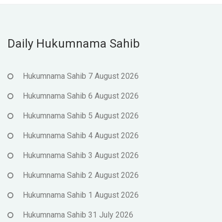
Daily Hukumnama Sahib
Hukumnama Sahib 7 August 2026
Hukumnama Sahib 6 August 2026
Hukumnama Sahib 5 August 2026
Hukumnama Sahib 4 August 2026
Hukumnama Sahib 3 August 2026
Hukumnama Sahib 2 August 2026
Hukumnama Sahib 1 August 2026
Hukumnama Sahib 31 July 2026