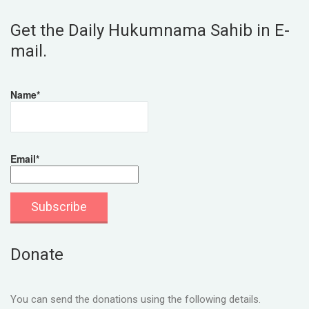
Get the Daily Hukumnama Sahib in E-
mail.
Name*
Email*
Donate
You can send the donations using the following details.