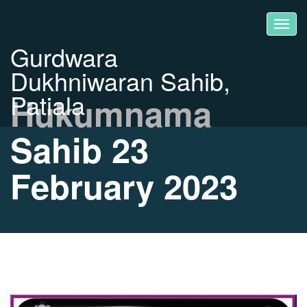
Gurdwara
Dukhniwaran Sahib,
Patiala
Hukumnama
Sahib 23
February 2023