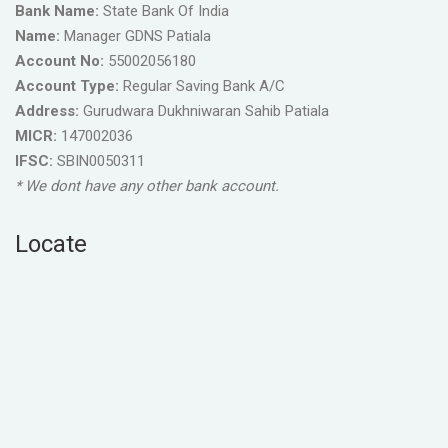
Bank Name:
State Bank Of India
Name:
Manager GDNS Patiala
Account No:
55002056180
Account Type:
Regular Saving Bank A/C
Address:
Gurudwara Dukhniwaran Sahib Patiala
MICR:
147002036
IFSC:
SBIN0050311
* We dont have any other bank account.
Locate