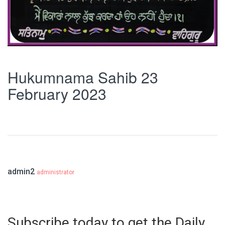
Hukumnama Sahib 23
February 2023
admin2
administrator
Subscribe today to get the Daily