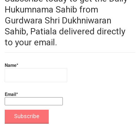
Hukumnama Sahib from
Gurdwara Shri Dukhniwaran
Sahib, Patiala delivered directly
to your email.
Name*
Email*