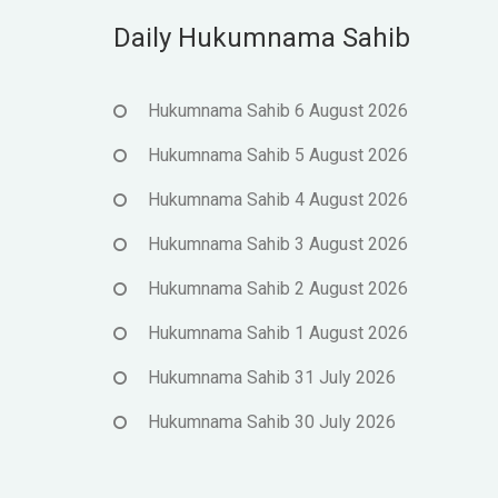
Daily Hukumnama Sahib
Hukumnama Sahib 6 August 2026
Hukumnama Sahib 5 August 2026
Hukumnama Sahib 4 August 2026
Hukumnama Sahib 3 August 2026
Hukumnama Sahib 2 August 2026
Hukumnama Sahib 1 August 2026
Hukumnama Sahib 31 July 2026
Hukumnama Sahib 30 July 2026