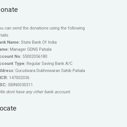
onate
u can send the donations using the following
tails.
ank Name:
State Bank Of India
ame:
Manager GDNS Patiala
ccount No:
55002056180
ccount Type:
Regular Saving Bank A/C
ddress:
Gurudwara Dukhniwaran Sahib Patiala
ICR:
147002036
FSC:
SBIN0050311
We dont have any other bank account.
ocate