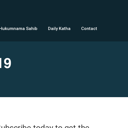
 Hukumnama Sahib
Daily Katha
Contact
19
ubscribe today to get the