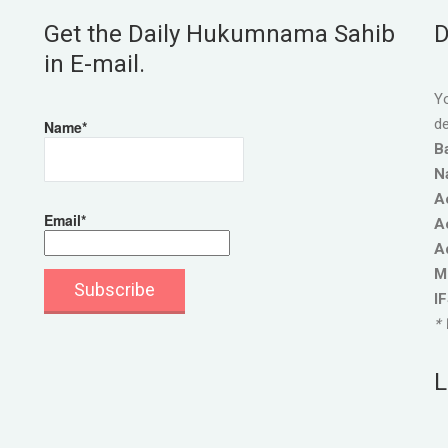
Get the Daily Hukumnama Sahib
D
in E-mail.
Yo
de
Name*
B
N
A
Email*
A
A
M
I
* 
L