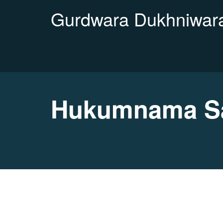
Gurdwara Dukhniwara
Hukumnama Sa