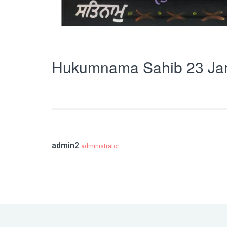
Hukumnama Sahib 23 Ja
admin2
administrator