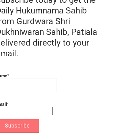
Daily Hukumnama Sahib
rom Gurdwara Shri
ukhniwaran Sahib, Patiala
elivered directly to your
mail.
ame*
ail*