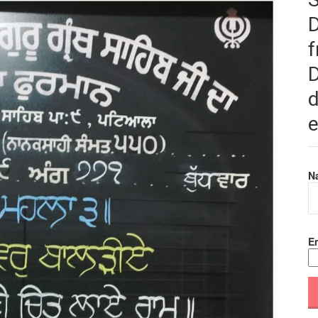
f
D
d
e
N
Em