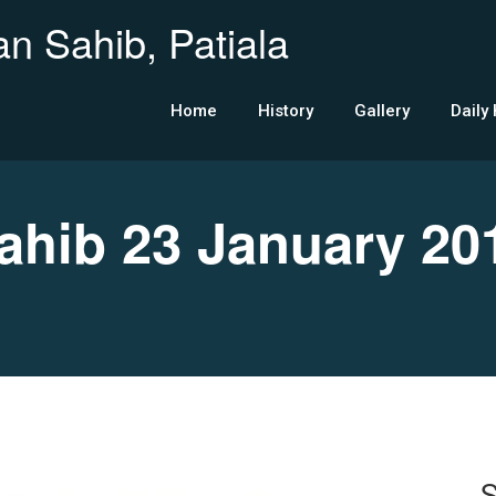
n Sahib, Patiala
Home
History
Gallery
Daily
hib 23 January 20
S