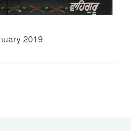
nuary 2019