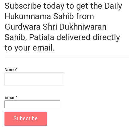
Subscribe today to get the Daily
Hukumnama Sahib from
Gurdwara Shri Dukhniwaran
Sahib, Patiala delivered directly
to your email.
Name*
Email*