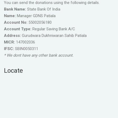
You can send the donations using the following details.
Bank Name:
State Bank Of India
Name:
Manager GDNS Patiala
Account No:
55002056180
Account Type:
Regular Saving Bank A/C
Address:
Gurudwara Dukhniwaran Sahib Patiala
MICR:
147002036
IFSC:
SBIN0050311
* We dont have any other bank account.
Locate