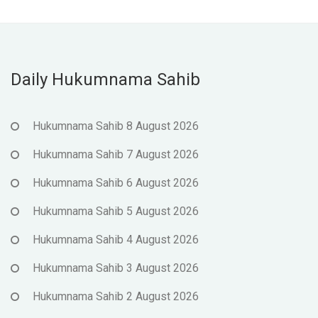
Daily Hukumnama Sahib
Hukumnama Sahib 8 August 2026
Hukumnama Sahib 7 August 2026
Hukumnama Sahib 6 August 2026
Hukumnama Sahib 5 August 2026
Hukumnama Sahib 4 August 2026
Hukumnama Sahib 3 August 2026
Hukumnama Sahib 2 August 2026