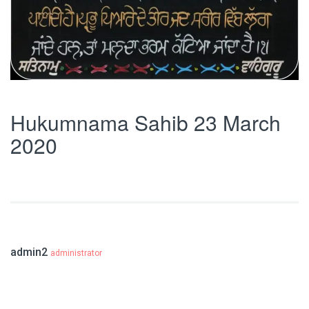
Hukumnama Sahib 23 March
2020
admin2
administrator