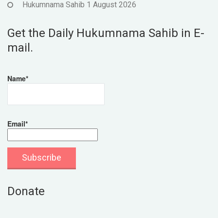
Hukumnama Sahib 1 August 2026
Get the Daily Hukumnama Sahib in E-
mail.
Name*
Email*
Donate