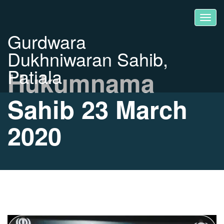
Gurdwara
Dukhniwaran Sahib,
Patiala
Hukumnama
Sahib 23 March
2020