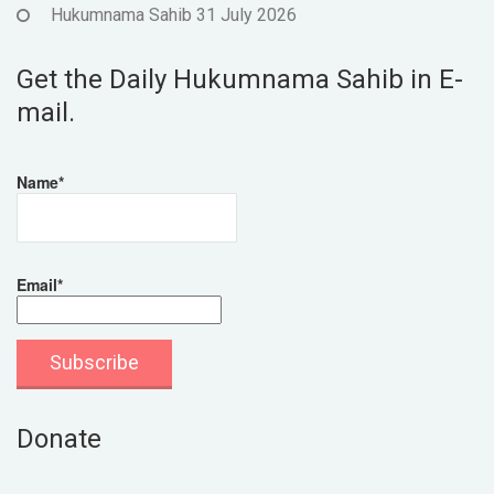
Hukumnama Sahib 31 July 2026
Get the Daily Hukumnama Sahib in E-
mail.
Name*
Email*
Donate