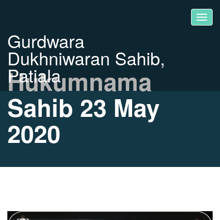
Gurdwara
Dukhniwaran Sahib,
Patiala
Hukumnama
Sahib 23 May
2020