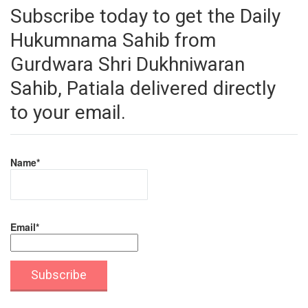
Subscribe today to get the Daily
Hukumnama Sahib from
Gurdwara Shri Dukhniwaran
Sahib, Patiala delivered directly
to your email.
Name*
Email*