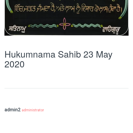
Hukumnama Sahib 23 May
2020
admin2
administrator