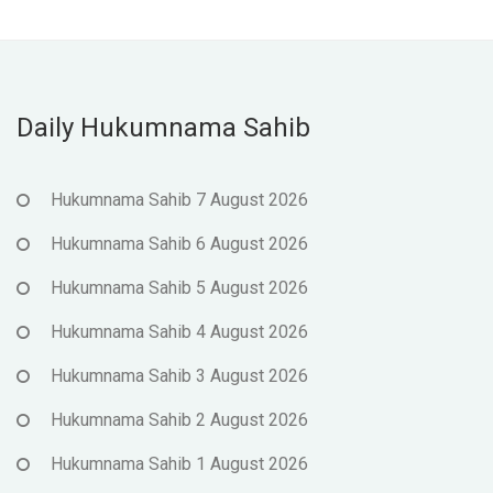
Daily Hukumnama Sahib
Hukumnama Sahib 7 August 2026
Hukumnama Sahib 6 August 2026
Hukumnama Sahib 5 August 2026
Hukumnama Sahib 4 August 2026
Hukumnama Sahib 3 August 2026
Hukumnama Sahib 2 August 2026
Hukumnama Sahib 1 August 2026