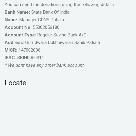
You can send the donations using the following details.
Bank Name:
State Bank Of India
Name:
Manager GDNS Patiala
Account No:
55002056180
Account Type:
Regular Saving Bank A/C
Address:
Gurudwara Dukhniwaran Sahib Patiala
MICR:
147002036
IFSC:
SBIN0050311
* We dont have any other bank account.
Locate