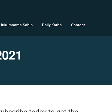
 Hukumnama Sahib
Daily Katha
Contact
2021
ubscribe today to get the