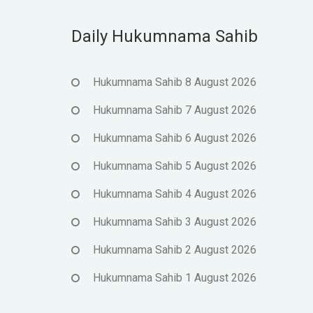
Daily Hukumnama Sahib
Hukumnama Sahib 8 August 2026
Hukumnama Sahib 7 August 2026
Hukumnama Sahib 6 August 2026
Hukumnama Sahib 5 August 2026
Hukumnama Sahib 4 August 2026
Hukumnama Sahib 3 August 2026
Hukumnama Sahib 2 August 2026
Hukumnama Sahib 1 August 2026