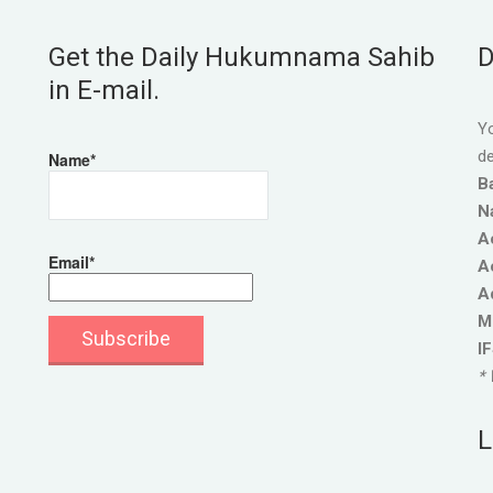
Get the Daily Hukumnama Sahib
D
in E-mail.
Yo
de
Name*
B
N
A
Email*
A
A
M
I
* 
L