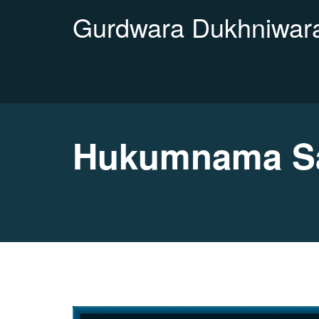
Gurdwara Dukhniwara
Hukumnama Sa