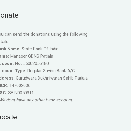
onate
u can send the donations using the following
tails.
ank Name:
State Bank Of India
ame:
Manager GDNS Patiala
ccount No:
55002056180
ccount Type:
Regular Saving Bank A/C
ddress:
Gurudwara Dukhniwaran Sahib Patiala
ICR:
147002036
FSC:
SBIN0050311
We dont have any other bank account.
ocate