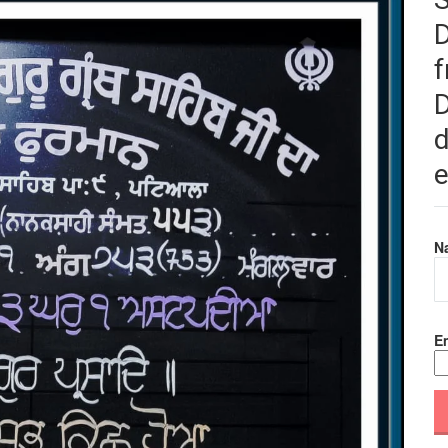
f
D
d
e
N
Em