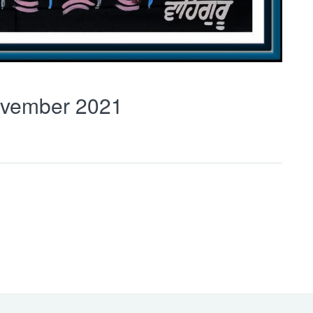
vember 2021