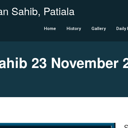
n Sahib, Patiala
Home
History
Gallery
Daily
hib 23 November 
S