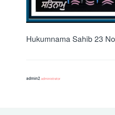
Hukumnama Sahib 23 No
admin2
administrator