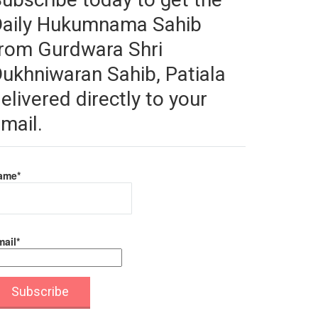
Daily Hukumnama Sahib
rom Gurdwara Shri
ukhniwaran Sahib, Patiala
elivered directly to your
mail.
ame*
ail*