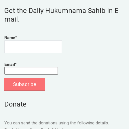
Get the Daily Hukumnama Sahib in E-
mail.
Name*
Email*
Donate
You can send the donations using the following details.