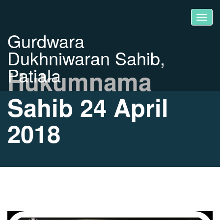
Gurdwara
Dukhniwaran Sahib,
Patiala
Hukumnama
Sahib 24 April
2018