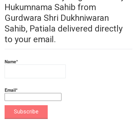
Hukumnama Sahib from
Gurdwara Shri Dukhniwaran
Sahib, Patiala delivered directly
to your email.
Name*
Email*