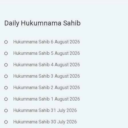
Daily Hukumnama Sahib
Hukumnama Sahib 6 August 2026
Hukumnama Sahib 5 August 2026
Hukumnama Sahib 4 August 2026
Hukumnama Sahib 3 August 2026
Hukumnama Sahib 2 August 2026
Hukumnama Sahib 1 August 2026
Hukumnama Sahib 31 July 2026
Hukumnama Sahib 30 July 2026