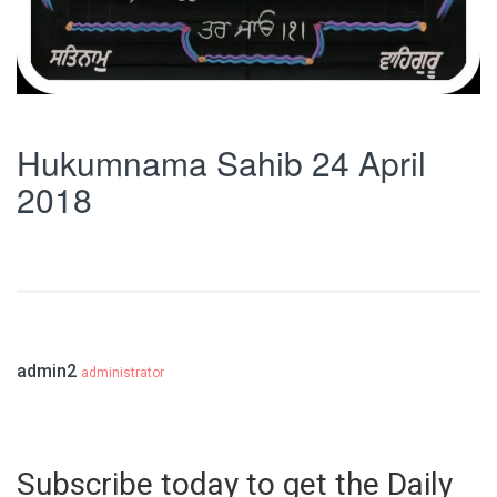
Hukumnama Sahib 24 April
2018
admin2
administrator
Subscribe today to get the Daily