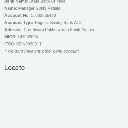
Bank Name:
State Bank Of India
Name:
Manager GDNS Patiala
Account No:
55002056180
Account Type:
Regular Saving Bank A/C
Address:
Gurudwara Dukhniwaran Sahib Patiala
MICR:
147002036
IFSC:
SBIN0050311
* We dont have any other bank account.
Locate