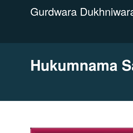
Gurdwara Dukhniwara
Hukumnama Sa