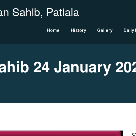
n Sahib, Patiala
Home
History
Gallery
Daily
hib 24 January 20
S