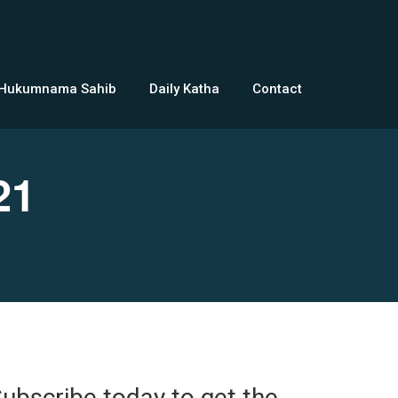
 Hukumnama Sahib
Daily Katha
Contact
21
ubscribe today to get the