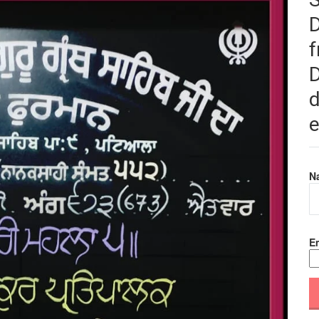
f
D
d
e
N
Em