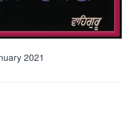
nuary 2021