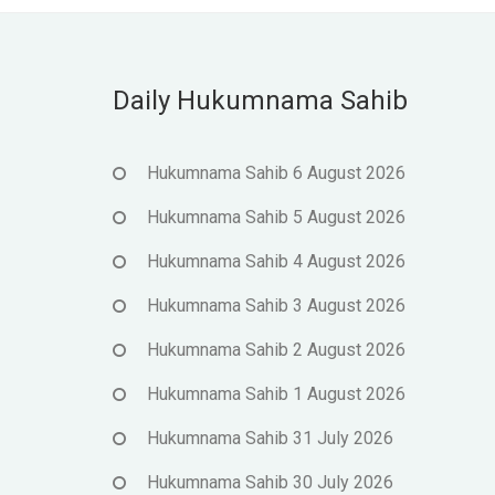
Daily Hukumnama Sahib
Hukumnama Sahib 6 August 2026
Hukumnama Sahib 5 August 2026
Hukumnama Sahib 4 August 2026
Hukumnama Sahib 3 August 2026
Hukumnama Sahib 2 August 2026
Hukumnama Sahib 1 August 2026
Hukumnama Sahib 31 July 2026
Hukumnama Sahib 30 July 2026