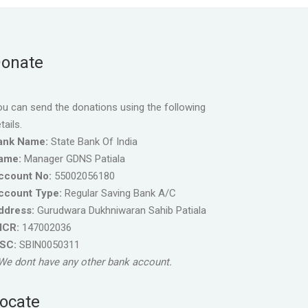
onate
u can send the donations using the following
tails.
ank Name:
State Bank Of India
ame:
Manager GDNS Patiala
ccount No:
55002056180
ccount Type:
Regular Saving Bank A/C
ddress:
Gurudwara Dukhniwaran Sahib Patiala
ICR:
147002036
FSC:
SBIN0050311
We dont have any other bank account.
ocate