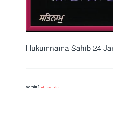
Hukumnama Sahib 24 Ja
admin2
administrator