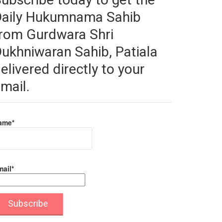
Daily Hukumnama Sahib
rom Gurdwara Shri
ukhniwaran Sahib, Patiala
elivered directly to your
mail.
ame*
ail*