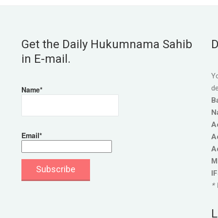
Get the Daily Hukumnama Sahib
D
in E-mail.
Yo
de
Name*
B
N
A
Email*
A
A
M
I
* 
L