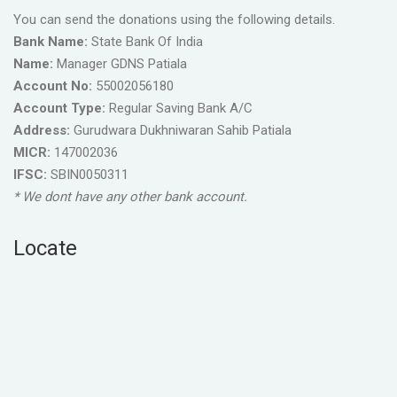
You can send the donations using the following details.
Bank Name:
State Bank Of India
Name:
Manager GDNS Patiala
Account No:
55002056180
Account Type:
Regular Saving Bank A/C
Address:
Gurudwara Dukhniwaran Sahib Patiala
MICR:
147002036
IFSC:
SBIN0050311
* We dont have any other bank account.
Locate