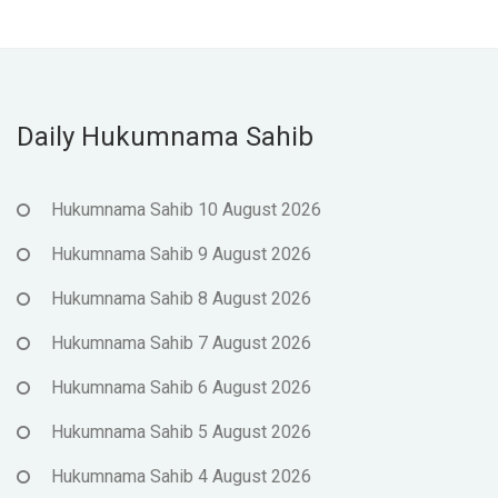
Daily Hukumnama Sahib
Hukumnama Sahib 10 August 2026
Hukumnama Sahib 9 August 2026
Hukumnama Sahib 8 August 2026
Hukumnama Sahib 7 August 2026
Hukumnama Sahib 6 August 2026
Hukumnama Sahib 5 August 2026
Hukumnama Sahib 4 August 2026