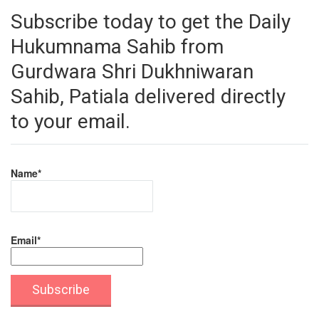
Subscribe today to get the Daily
Hukumnama Sahib from
Gurdwara Shri Dukhniwaran
Sahib, Patiala delivered directly
to your email.
Name*
Email*