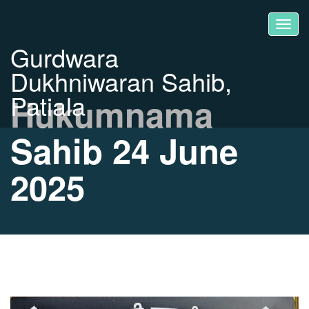
Gurdwara
Dukhniwaran Sahib,
Patiala
Hukumnama
Sahib 24 June
2025