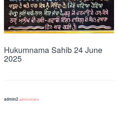
Hukumnama Sahib 24 June
2025
admin2
administrator