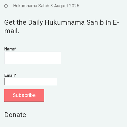
Hukumnama Sahib 3 August 2026
Get the Daily Hukumnama Sahib in E-
mail.
Name*
Email*
Donate