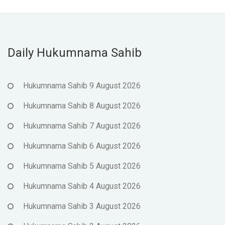
Daily Hukumnama Sahib
Hukumnama Sahib 9 August 2026
Hukumnama Sahib 8 August 2026
Hukumnama Sahib 7 August 2026
Hukumnama Sahib 6 August 2026
Hukumnama Sahib 5 August 2026
Hukumnama Sahib 4 August 2026
Hukumnama Sahib 3 August 2026