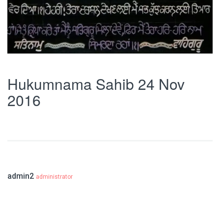
Hukumnama Sahib 24 Nov
2016
admin2
administrator