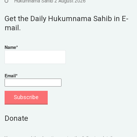
Hukumnama Sahib 2 August 2026
Get the Daily Hukumnama Sahib in E-
mail.
Name*
Email*
Donate