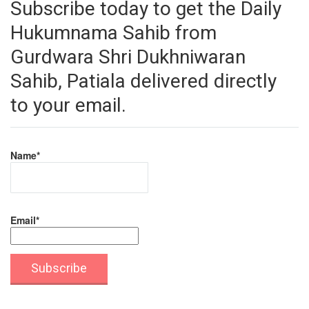
Subscribe today to get the Daily
Hukumnama Sahib from
Gurdwara Shri Dukhniwaran
Sahib, Patiala delivered directly
to your email.
Name*
Email*