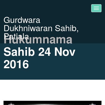
Gurdwara
Dukhniwaran Sahib,
Patiala
Hukumnama
Sahib 24 Nov
2016