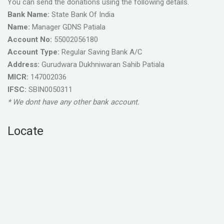
You can send the donations using the following details.
Bank Name:
State Bank Of India
Name:
Manager GDNS Patiala
Account No:
55002056180
Account Type:
Regular Saving Bank A/C
Address:
Gurudwara Dukhniwaran Sahib Patiala
MICR:
147002036
IFSC:
SBIN0050311
* We dont have any other bank account.
Locate