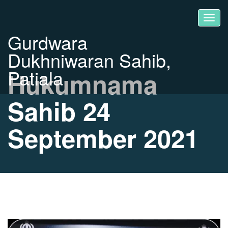
Gurdwara
Dukhniwaran Sahib,
Patiala
Hukumnama
Sahib 24
September 2021