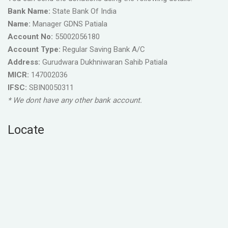
Bank Name:
State Bank Of India
Name:
Manager GDNS Patiala
Account No:
55002056180
Account Type:
Regular Saving Bank A/C
Address:
Gurudwara Dukhniwaran Sahib Patiala
MICR:
147002036
IFSC:
SBIN0050311
* We dont have any other bank account.
Locate