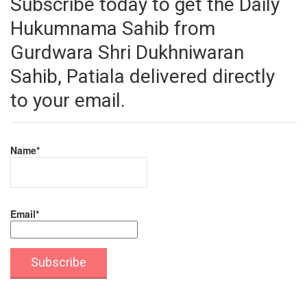
Subscribe today to get the Daily
Hukumnama Sahib from
Gurdwara Shri Dukhniwaran
Sahib, Patiala delivered directly
to your email.
Name*
Email*