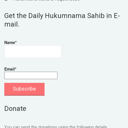
Get the Daily Hukumnama Sahib in E-
mail.
Name*
Email*
Donate
You can send the donations using the following details.