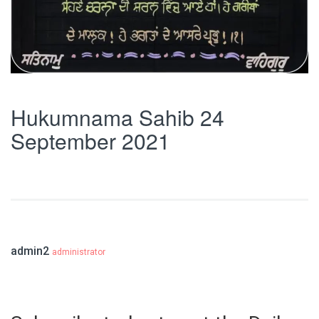
Hukumnama Sahib 24
September 2021
admin2
administrator