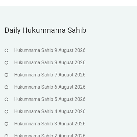
Daily Hukumnama Sahib
Hukumnama Sahib 9 August 2026
Hukumnama Sahib 8 August 2026
Hukumnama Sahib 7 August 2026
Hukumnama Sahib 6 August 2026
Hukumnama Sahib 5 August 2026
Hukumnama Sahib 4 August 2026
Hukumnama Sahib 3 August 2026
Hukumnama Sahib 2 August 2026