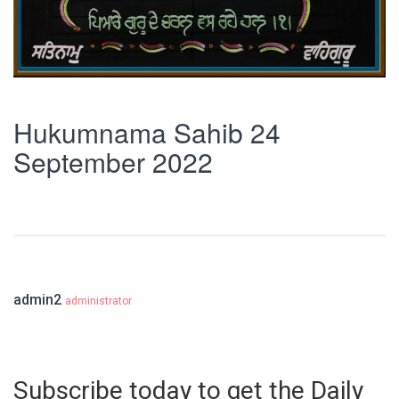
Hukumnama Sahib 24
September 2022
admin2
administrator
Subscribe today to get the Daily