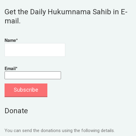
Get the Daily Hukumnama Sahib in E-
mail.
Name*
Email*
Donate
You can send the donations using the following details.