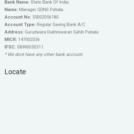
Bank Name:
State Bank Of India
Name:
Manager GDNS Patiala
Account No:
55002056180
Account Type:
Regular Saving Bank A/C
Address:
Gurudwara Dukhniwaran Sahib Patiala
MICR:
147002036
IFSC:
SBIN0050311
* We dont have any other bank account.
Locate