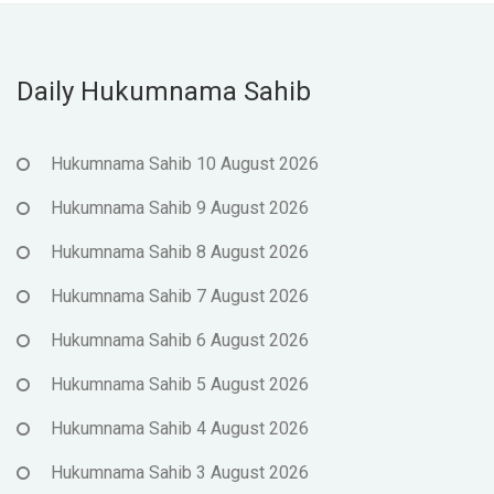
Daily Hukumnama Sahib
Hukumnama Sahib 10 August 2026
Hukumnama Sahib 9 August 2026
Hukumnama Sahib 8 August 2026
Hukumnama Sahib 7 August 2026
Hukumnama Sahib 6 August 2026
Hukumnama Sahib 5 August 2026
Hukumnama Sahib 4 August 2026
Hukumnama Sahib 3 August 2026