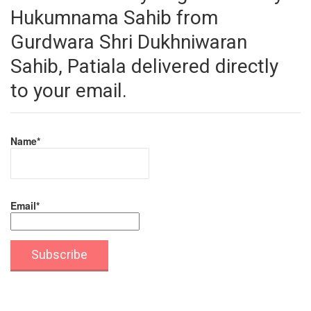
Hukumnama Sahib from
Gurdwara Shri Dukhniwaran
Sahib, Patiala delivered directly
to your email.
Name*
Email*