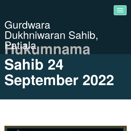
Gurdwara
Dukhniwaran Sahib,
Patiala
Hukumnama
Sahib 24
September 2022