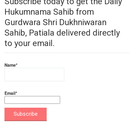
Subscribe today to get the Daily
Hukumnama Sahib from
Gurdwara Shri Dukhniwaran
Sahib, Patiala delivered directly
to your email.
Name*
Email*