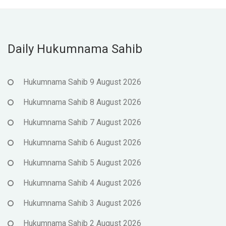
Daily Hukumnama Sahib
Hukumnama Sahib 9 August 2026
Hukumnama Sahib 8 August 2026
Hukumnama Sahib 7 August 2026
Hukumnama Sahib 6 August 2026
Hukumnama Sahib 5 August 2026
Hukumnama Sahib 4 August 2026
Hukumnama Sahib 3 August 2026
Hukumnama Sahib 2 August 2026