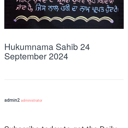
Hukumnama Sahib 24
September 2024
admin2
administrator