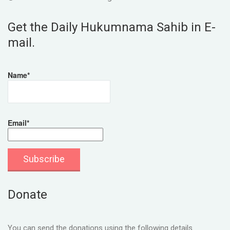
Get the Daily Hukumnama Sahib in E-
mail.
Name*
Email*
Donate
You can send the donations using the following details.