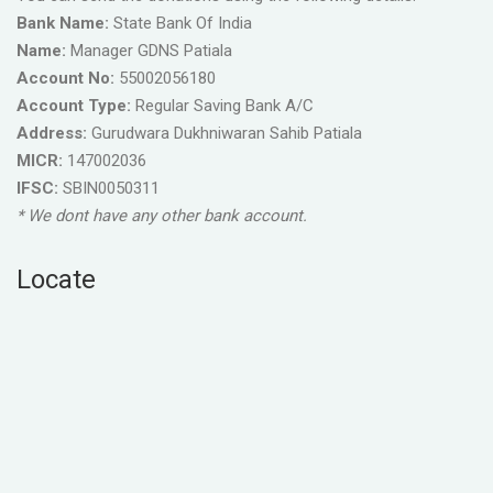
Bank Name:
State Bank Of India
Name:
Manager GDNS Patiala
Account No:
55002056180
Account Type:
Regular Saving Bank A/C
Address:
Gurudwara Dukhniwaran Sahib Patiala
MICR:
147002036
IFSC:
SBIN0050311
* We dont have any other bank account.
Locate