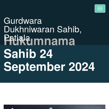
Gurdwara
Dukhniwaran Sahib,
Patiala
Hukumnama
Sahib 24
September 2024