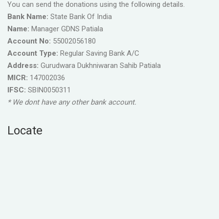
You can send the donations using the following details.
Bank Name:
State Bank Of India
Name:
Manager GDNS Patiala
Account No:
55002056180
Account Type:
Regular Saving Bank A/C
Address:
Gurudwara Dukhniwaran Sahib Patiala
MICR:
147002036
IFSC:
SBIN0050311
* We dont have any other bank account.
Locate