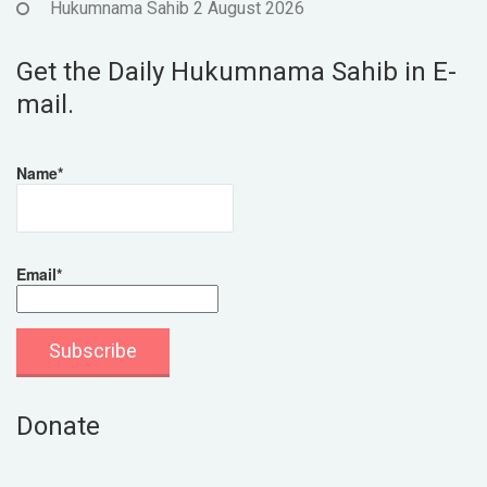
Hukumnama Sahib 2 August 2026
Get the Daily Hukumnama Sahib in E-
mail.
Name*
Email*
Donate