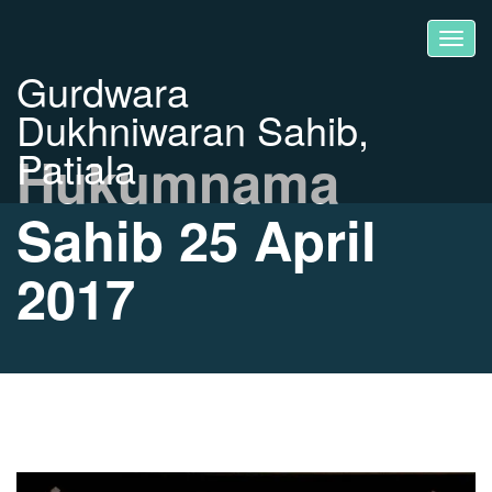
Gurdwara
Dukhniwaran Sahib,
Patiala
Hukumnama
Sahib 25 April
2017