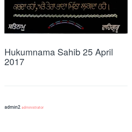
Hukumnama Sahib 25 April
2017
admin2
administrator