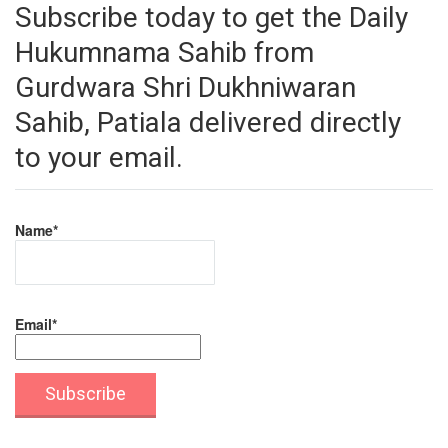
Subscribe today to get the Daily
Hukumnama Sahib from
Gurdwara Shri Dukhniwaran
Sahib, Patiala delivered directly
to your email.
Name*
Email*