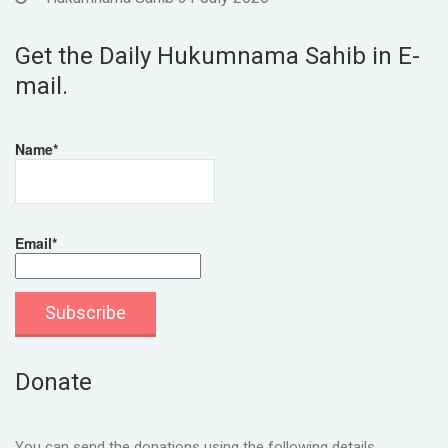
Get the Daily Hukumnama Sahib in E-
mail.
Name*
Email*
Donate
You can send the donations using the following details.