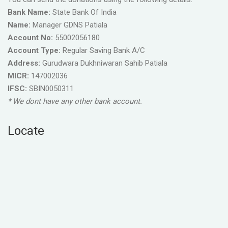
Bank Name:
State Bank Of India
Name:
Manager GDNS Patiala
Account No:
55002056180
Account Type:
Regular Saving Bank A/C
Address:
Gurudwara Dukhniwaran Sahib Patiala
MICR:
147002036
IFSC:
SBIN0050311
* We dont have any other bank account.
Locate