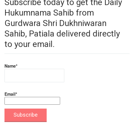
Subscribe today to get the Daily
Hukumnama Sahib from
Gurdwara Shri Dukhniwaran
Sahib, Patiala delivered directly
to your email.
Name*
Email*