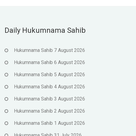
Daily Hukumnama Sahib
Hukumnama Sahib 7 August 2026
Hukumnama Sahib 6 August 2026
Hukumnama Sahib 5 August 2026
Hukumnama Sahib 4 August 2026
Hukumnama Sahib 3 August 2026
Hukumnama Sahib 2 August 2026
Hukumnama Sahib 1 August 2026
Hukumnama Sahib 31 July 2026