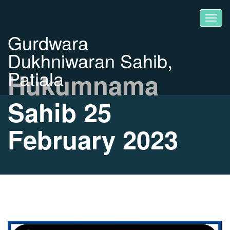
Gurdwara
Dukhniwaran Sahib,
Patiala
Hukumnama
Sahib 25
February 2023