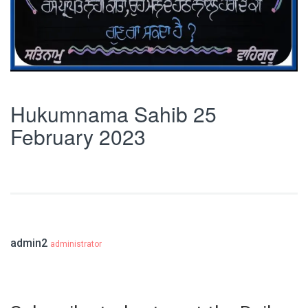
Hukumnama Sahib 25
February 2023
admin2
administrator