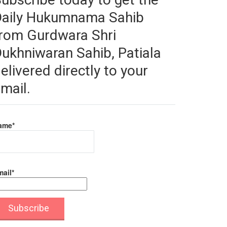
Daily Hukumnama Sahib
rom Gurdwara Shri
ukhniwaran Sahib, Patiala
elivered directly to your
mail.
ame*
ail*