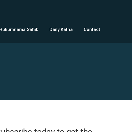
 Hukumnama Sahib
Daily Katha
Contact
ubscribe today to get the