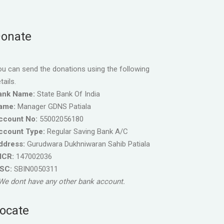
onate
u can send the donations using the following
tails.
ank Name:
State Bank Of India
ame:
Manager GDNS Patiala
ccount No:
55002056180
ccount Type:
Regular Saving Bank A/C
ddress:
Gurudwara Dukhniwaran Sahib Patiala
ICR:
147002036
FSC:
SBIN0050311
We dont have any other bank account.
ocate