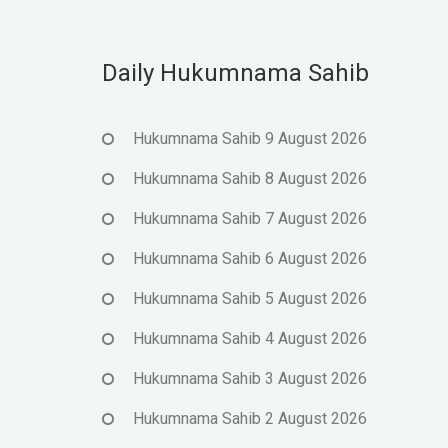
Daily Hukumnama Sahib
Hukumnama Sahib 9 August 2026
Hukumnama Sahib 8 August 2026
Hukumnama Sahib 7 August 2026
Hukumnama Sahib 6 August 2026
Hukumnama Sahib 5 August 2026
Hukumnama Sahib 4 August 2026
Hukumnama Sahib 3 August 2026
Hukumnama Sahib 2 August 2026