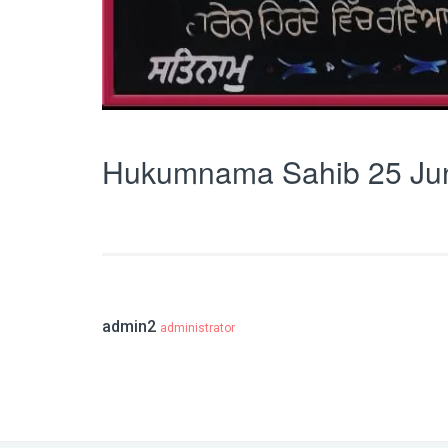
Hukumnama Sahib 25 Ju
admin2
administrator