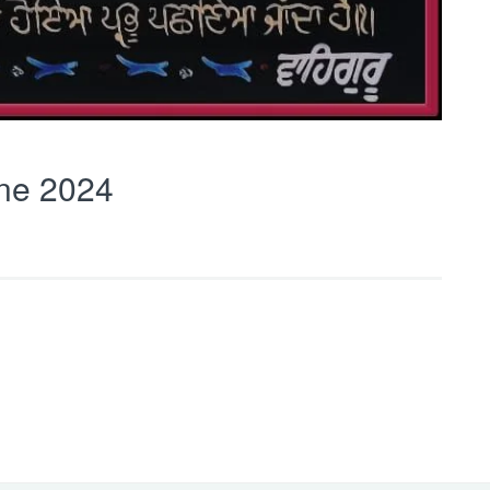
ne 2024