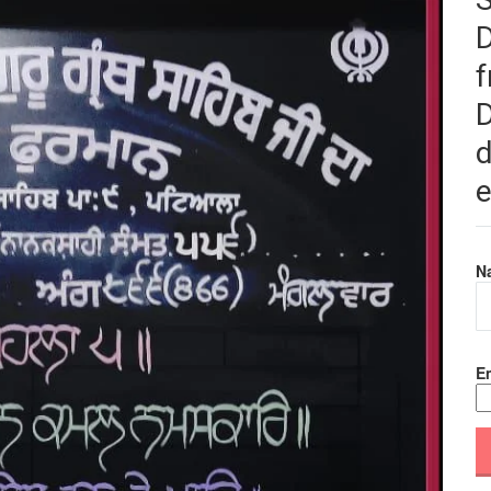
f
D
d
e
N
Em