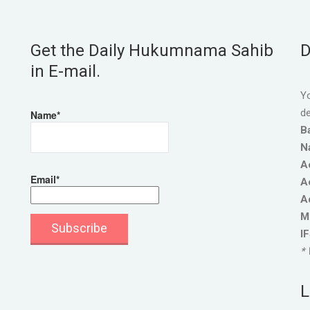
Get the Daily Hukumnama Sahib
D
in E-mail.
Yo
de
Name*
B
N
A
Email*
A
A
M
I
* 
L