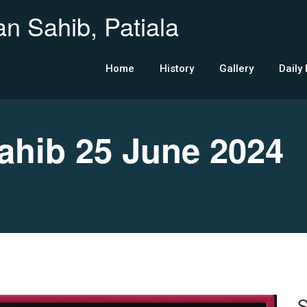
n Sahib, Patiala
Home
History
Gallery
Daily
hib 25 June 2024
S