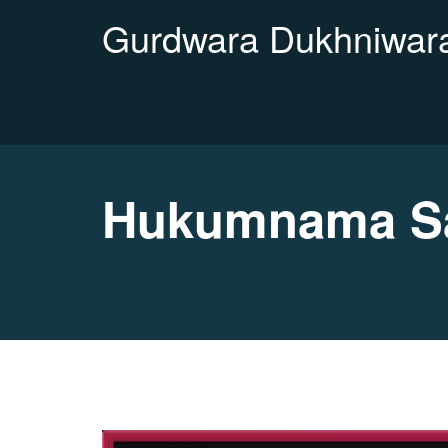
Gurdwara Dukhniwara
Hukumnama Sa