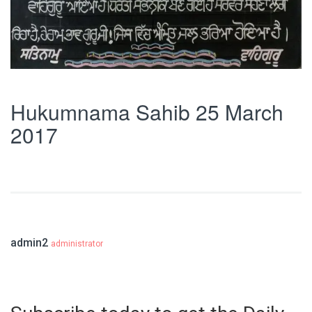
Hukumnama Sahib 25 March
2017
admin2
administrator