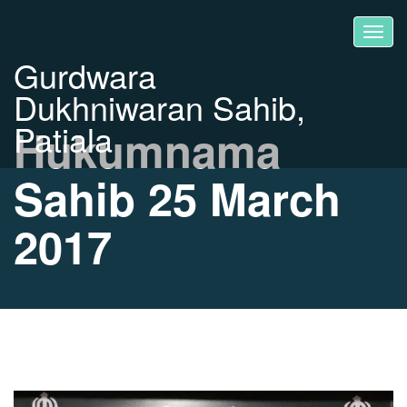
Gurdwara
Dukhniwaran Sahib,
Patiala
Hukumnama
Sahib 25 March
2017