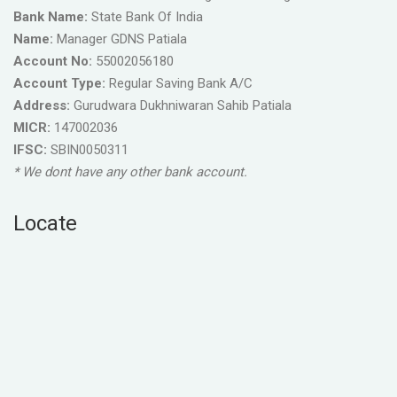
Bank Name:
State Bank Of India
Name:
Manager GDNS Patiala
Account No:
55002056180
Account Type:
Regular Saving Bank A/C
Address:
Gurudwara Dukhniwaran Sahib Patiala
MICR:
147002036
IFSC:
SBIN0050311
* We dont have any other bank account.
Locate