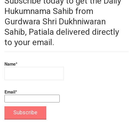
Subscribe today to get the Daily
Hukumnama Sahib from
Gurdwara Shri Dukhniwaran
Sahib, Patiala delivered directly
to your email.
Name*
Email*