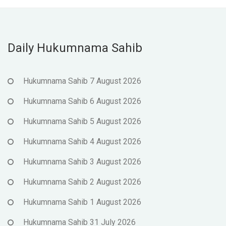
Daily Hukumnama Sahib
Hukumnama Sahib 7 August 2026
Hukumnama Sahib 6 August 2026
Hukumnama Sahib 5 August 2026
Hukumnama Sahib 4 August 2026
Hukumnama Sahib 3 August 2026
Hukumnama Sahib 2 August 2026
Hukumnama Sahib 1 August 2026
Hukumnama Sahib 31 July 2026