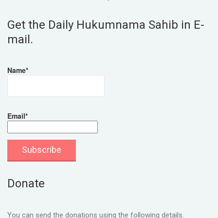
Get the Daily Hukumnama Sahib in E-
mail.
Name*
Email*
Donate
You can send the donations using the following details.