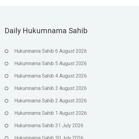
Daily Hukumnama Sahib
Hukumnama Sahib 6 August 2026
Hukumnama Sahib 5 August 2026
Hukumnama Sahib 4 August 2026
Hukumnama Sahib 3 August 2026
Hukumnama Sahib 2 August 2026
Hukumnama Sahib 1 August 2026
Hukumnama Sahib 31 July 2026
Hukumnama Sahib 30 July 2026