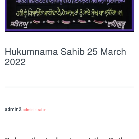
Hukumnama Sahib 25 March
2022
admin2
administrator