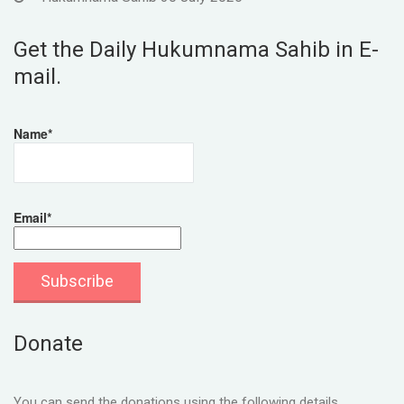
Get the Daily Hukumnama Sahib in E-
mail.
Name*
Email*
Donate
You can send the donations using the following details.