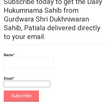
Subscribe today to get the Daily
Hukumnama Sahib from
Gurdwara Shri Dukhniwaran
Sahib, Patiala delivered directly
to your email.
Name*
Email*