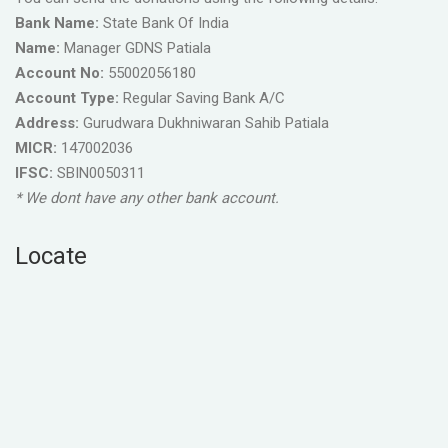
Bank Name:
State Bank Of India
Name:
Manager GDNS Patiala
Account No:
55002056180
Account Type:
Regular Saving Bank A/C
Address:
Gurudwara Dukhniwaran Sahib Patiala
MICR:
147002036
IFSC:
SBIN0050311
* We dont have any other bank account.
Locate