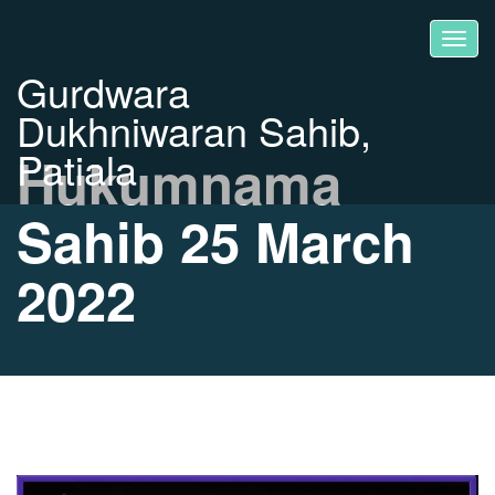
Gurdwara
Dukhniwaran Sahib,
Patiala
Hukumnama
Sahib 25 March
2022