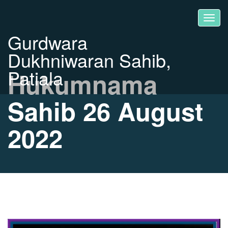
Gurdwara
Dukhniwaran Sahib,
Patiala
Hukumnama
Sahib 26 August
2022