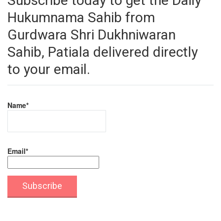
Subscribe today to get the Daily
Hukumnama Sahib from
Gurdwara Shri Dukhniwaran
Sahib, Patiala delivered directly
to your email.
Name*
Email*