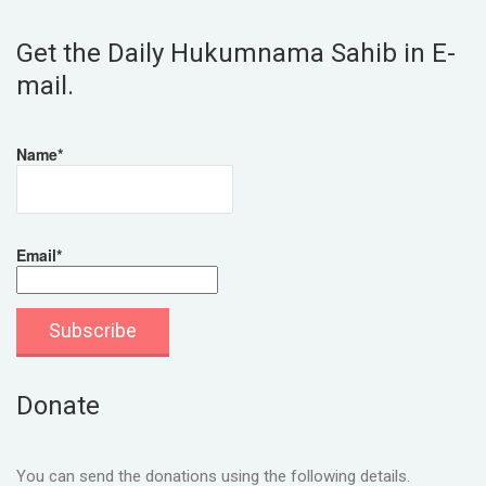
Get the Daily Hukumnama Sahib in E-
mail.
Name*
Email*
Donate
You can send the donations using the following details.