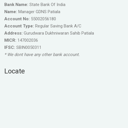
Bank Name:
State Bank Of India
Name:
Manager GDNS Patiala
Account No:
55002056180
Account Type:
Regular Saving Bank A/C
Address:
Gurudwara Dukhniwaran Sahib Patiala
MICR:
147002036
IFSC:
SBIN0050311
* We dont have any other bank account.
Locate