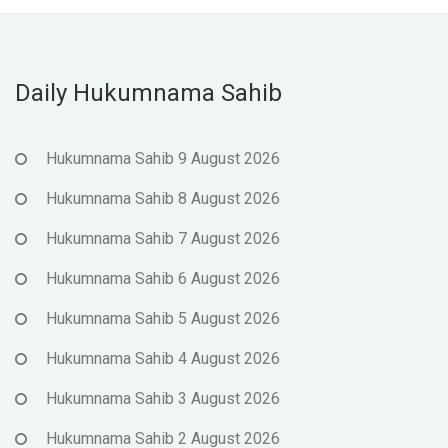
Daily Hukumnama Sahib
Hukumnama Sahib 9 August 2026
Hukumnama Sahib 8 August 2026
Hukumnama Sahib 7 August 2026
Hukumnama Sahib 6 August 2026
Hukumnama Sahib 5 August 2026
Hukumnama Sahib 4 August 2026
Hukumnama Sahib 3 August 2026
Hukumnama Sahib 2 August 2026