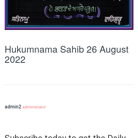
Hukumnama Sahib 26 August
2022
admin2
administrator