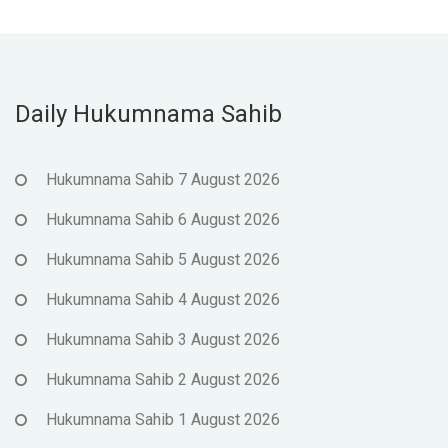
Daily Hukumnama Sahib
Hukumnama Sahib 7 August 2026
Hukumnama Sahib 6 August 2026
Hukumnama Sahib 5 August 2026
Hukumnama Sahib 4 August 2026
Hukumnama Sahib 3 August 2026
Hukumnama Sahib 2 August 2026
Hukumnama Sahib 1 August 2026