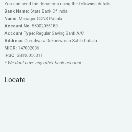
You can send the donations using the following details.
Bank Name:
State Bank Of India
Name:
Manager GDNS Patiala
Account No:
55002056180
Account Type:
Regular Saving Bank A/C
Address:
Gurudwara Dukhniwaran Sahib Patiala
MICR:
147002036
IFSC:
SBIN0050311
* We dont have any other bank account.
Locate