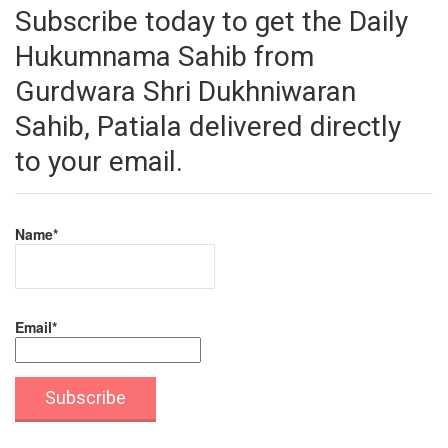
Subscribe today to get the Daily
Hukumnama Sahib from
Gurdwara Shri Dukhniwaran
Sahib, Patiala delivered directly
to your email.
Name*
Email*