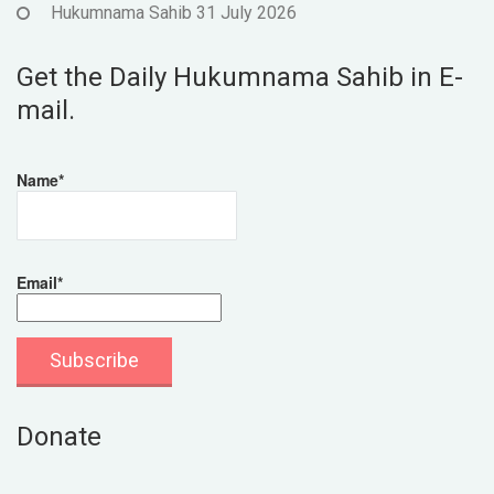
Hukumnama Sahib 31 July 2026
Get the Daily Hukumnama Sahib in E-
mail.
Name*
Email*
Donate