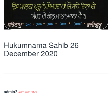
Hukumnama Sahib 26
December 2020
admin2
administrator