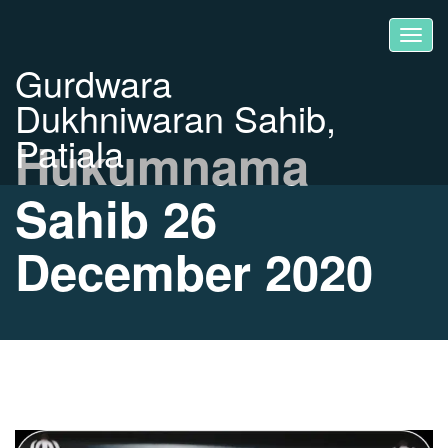
Gurdwara
Dukhniwaran Sahib,
Patiala
Hukumnama
Sahib 26
December 2020