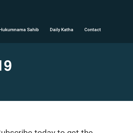
 Hukumnama Sahib
Daily Katha
Contact
19
ubscribe today to get the