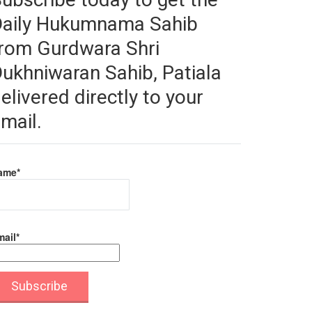
Daily Hukumnama Sahib
rom Gurdwara Shri
ukhniwaran Sahib, Patiala
elivered directly to your
mail.
ame*
ail*