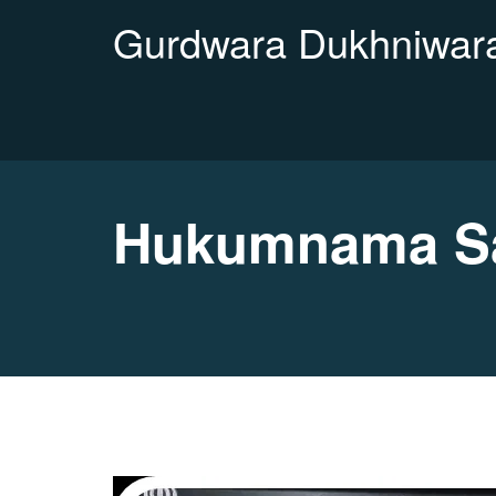
Gurdwara Dukhniwara
Hukumnama Sa