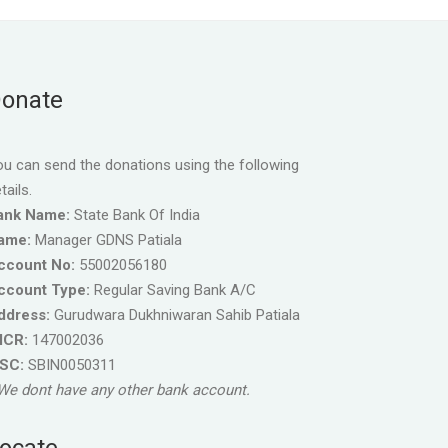
onate
u can send the donations using the following
tails.
ank Name:
State Bank Of India
ame:
Manager GDNS Patiala
ccount No:
55002056180
ccount Type:
Regular Saving Bank A/C
ddress:
Gurudwara Dukhniwaran Sahib Patiala
ICR:
147002036
FSC:
SBIN0050311
We dont have any other bank account.