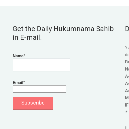
Get the Daily Hukumnama Sahib
D
in E-mail.
Yo
de
Name*
B
N
A
Email*
A
A
M
I
* 