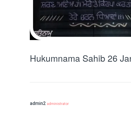
Hukumnama Sahib 26 Ja
admin2
administrator