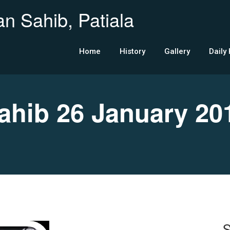
n Sahib, Patiala
Home
History
Gallery
Daily
hib 26 January 20
S