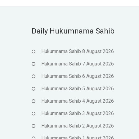
Daily Hukumnama Sahib
Hukumnama Sahib 8 August 2026
Hukumnama Sahib 7 August 2026
Hukumnama Sahib 6 August 2026
Hukumnama Sahib 5 August 2026
Hukumnama Sahib 4 August 2026
Hukumnama Sahib 3 August 2026
Hukumnama Sahib 2 August 2026
Hukumnama Sahib 1 August 2026