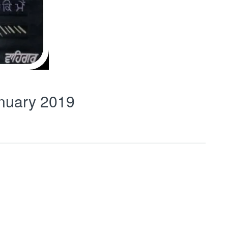
nuary 2019