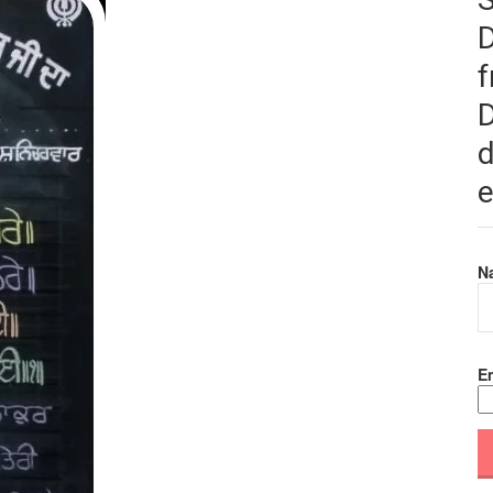
f
D
d
e
N
Em