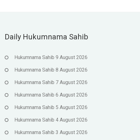
Daily Hukumnama Sahib
Hukumnama Sahib 9 August 2026
Hukumnama Sahib 8 August 2026
Hukumnama Sahib 7 August 2026
Hukumnama Sahib 6 August 2026
Hukumnama Sahib 5 August 2026
Hukumnama Sahib 4 August 2026
Hukumnama Sahib 3 August 2026