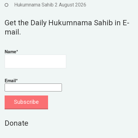
Hukumnama Sahib 2 August 2026
Get the Daily Hukumnama Sahib in E-
mail.
Name*
Email*
Donate