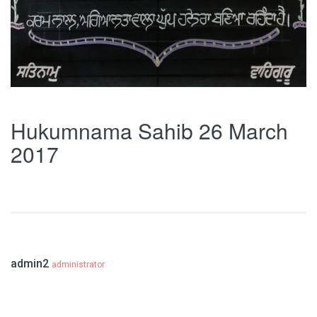
Hukumnama Sahib 26 March
2017
admin2
administrator