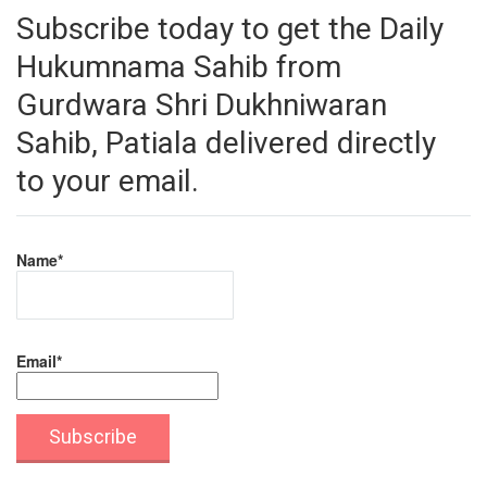
Subscribe today to get the Daily
Hukumnama Sahib from
Gurdwara Shri Dukhniwaran
Sahib, Patiala delivered directly
to your email.
Name*
Email*