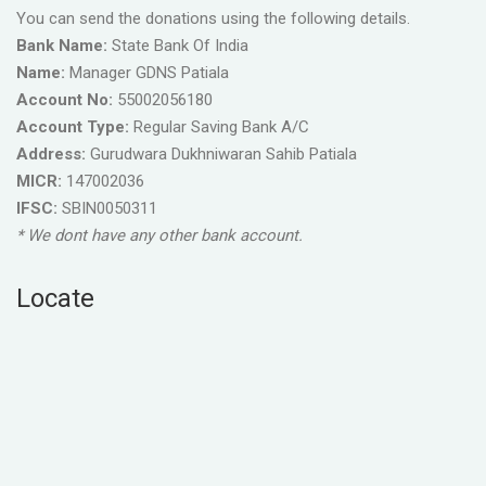
You can send the donations using the following details.
Bank Name:
State Bank Of India
Name:
Manager GDNS Patiala
Account No:
55002056180
Account Type:
Regular Saving Bank A/C
Address:
Gurudwara Dukhniwaran Sahib Patiala
MICR:
147002036
IFSC:
SBIN0050311
* We dont have any other bank account.
Locate