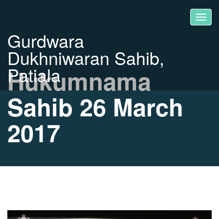
Gurdwara
Dukhniwaran Sahib,
Patiala
Hukumnama
Sahib 26 March
2017