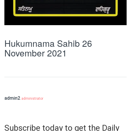
Hukumnama Sahib 26
November 2021
admin2
administrator
Subscribe today to get the Daily