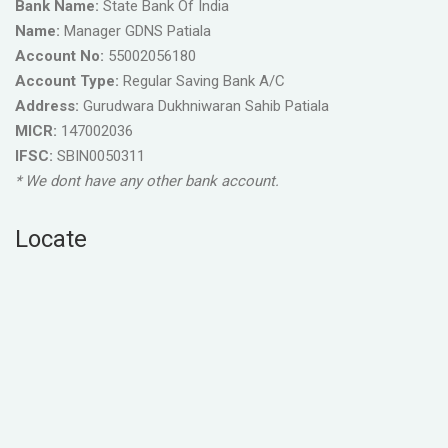
Bank Name:
State Bank Of India
Name:
Manager GDNS Patiala
Account No:
55002056180
Account Type:
Regular Saving Bank A/C
Address:
Gurudwara Dukhniwaran Sahib Patiala
MICR:
147002036
IFSC:
SBIN0050311
* We dont have any other bank account.
Locate