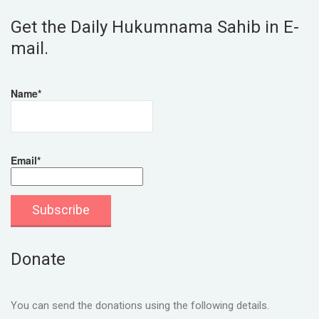
Get the Daily Hukumnama Sahib in E-
mail.
Name*
Email*
Donate
You can send the donations using the following details.