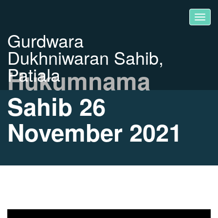
Gurdwara
Dukhniwaran Sahib,
Patiala
Hukumnama
Sahib 26
November 2021