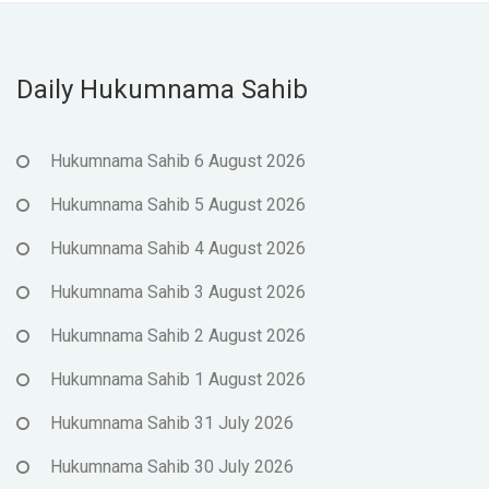
Daily Hukumnama Sahib
Hukumnama Sahib 6 August 2026
Hukumnama Sahib 5 August 2026
Hukumnama Sahib 4 August 2026
Hukumnama Sahib 3 August 2026
Hukumnama Sahib 2 August 2026
Hukumnama Sahib 1 August 2026
Hukumnama Sahib 31 July 2026
Hukumnama Sahib 30 July 2026