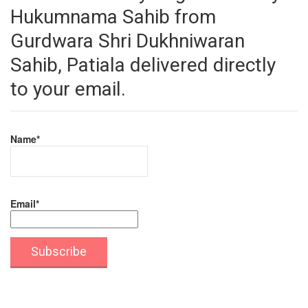
Hukumnama Sahib from
Gurdwara Shri Dukhniwaran
Sahib, Patiala delivered directly
to your email.
Name*
Email*