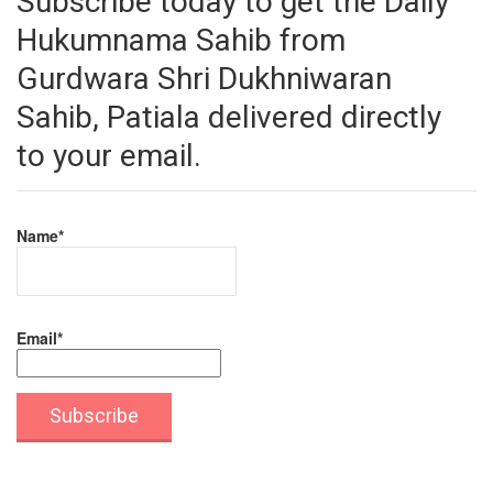
Subscribe today to get the Daily
Hukumnama Sahib from
Gurdwara Shri Dukhniwaran
Sahib, Patiala delivered directly
to your email.
Name*
Email*