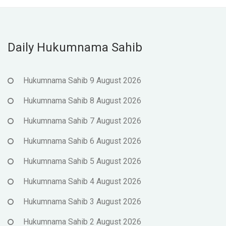
Daily Hukumnama Sahib
Hukumnama Sahib 9 August 2026
Hukumnama Sahib 8 August 2026
Hukumnama Sahib 7 August 2026
Hukumnama Sahib 6 August 2026
Hukumnama Sahib 5 August 2026
Hukumnama Sahib 4 August 2026
Hukumnama Sahib 3 August 2026
Hukumnama Sahib 2 August 2026