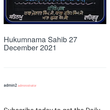
Hukumnama Sahib 27
December 2021
admin2
administrator