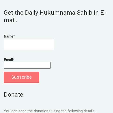
Get the Daily Hukumnama Sahib in E-
mail.
Name*
Email*
Donate
You can send the donations using the following details.