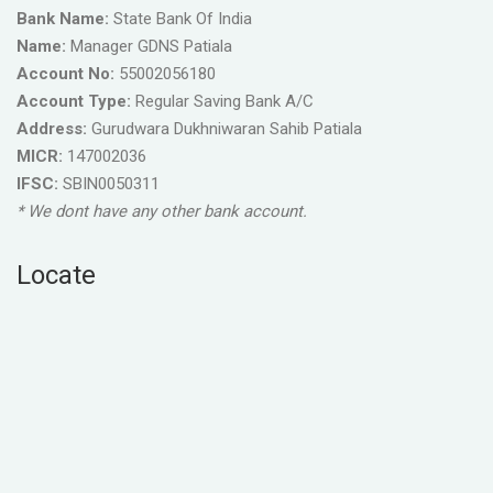
Bank Name:
State Bank Of India
Name:
Manager GDNS Patiala
Account No:
55002056180
Account Type:
Regular Saving Bank A/C
Address:
Gurudwara Dukhniwaran Sahib Patiala
MICR:
147002036
IFSC:
SBIN0050311
* We dont have any other bank account.
Locate