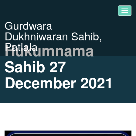
Gurdwara
Dukhniwaran Sahib,
Patiala
Hukumnama
Sahib 27
December 2021